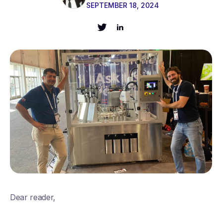
SEPTEMBER 18, 2024
Dear reader,