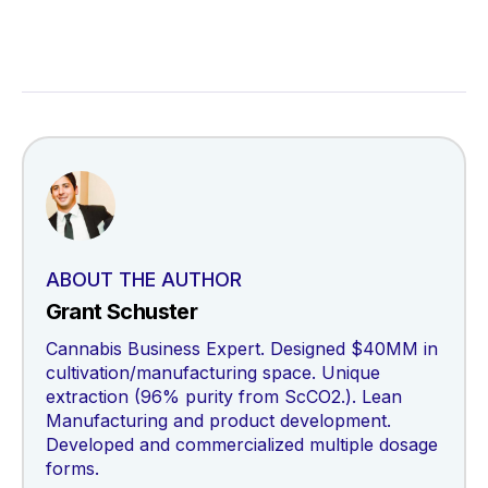
ABOUT THE AUTHOR
Grant Schuster
Cannabis Business Expert. Designed $40MM in
cultivation/manufacturing space. Unique
extraction (96% purity from ScCO2.). Lean
Manufacturing and product development.
Developed and commercialized multiple dosage
forms.