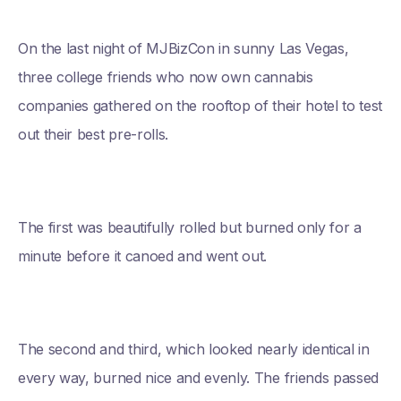
On the last night of MJBizCon in sunny Las Vegas,
three college friends who now own cannabis
companies gathered on the rooftop of their hotel to test
out their best pre-rolls.
The first was beautifully rolled but burned only for a
minute before it canoed and went out.
The second and third, which looked nearly identical in
every way, burned nice and evenly. The friends passed