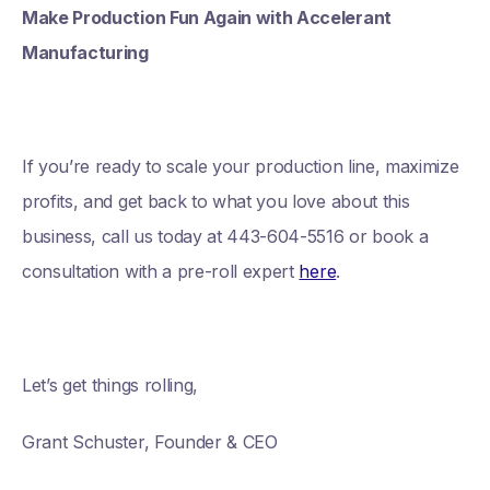
Make Production Fun Again with Accelerant
Manufacturing
If you’re ready to scale your production line, maximize
profits, and get back to what you love about this
business, call us today at 443-604-5516 or book a
consultation with a pre-roll expert
here
.
Let’s get things rolling,
Grant Schuster, Founder & CEO