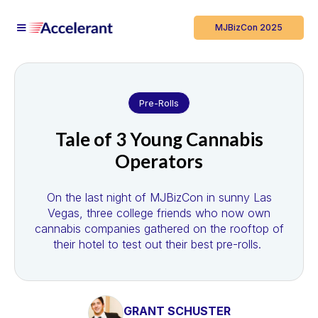
MJBizCon 2025
Pre-Rolls
Tale of 3 Young Cannabis
Operators
On the last night of MJBizCon in sunny Las
Vegas, three college friends who now own
cannabis companies gathered on the rooftop of
their hotel to test out their best pre-rolls.
GRANT SCHUSTER