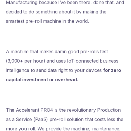
Manufacturing because I’ve been there, done that, and
decided to do something about it by making the
smartest pre-roll machine in the world.
A machine that makes damn good pre-rolls fast
(3,000+ per hour) and uses IoT-connected business
intelligence to send data right to your devices
for zero
capital investment or overhead.
The Accelerant PRO4 is the revolutionary Production
as a Service (PaaS) pre-roll solution that costs less the
more you roll. We provide the machine, maintenance,