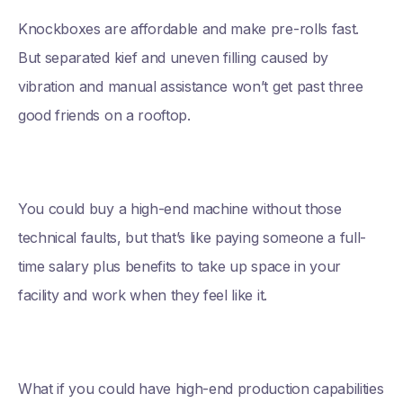
Knockboxes are affordable and make pre-rolls fast.
But separated kief and uneven filling caused by
vibration and manual assistance won’t get past three
good friends on a rooftop.
You could buy a high-end machine without those
technical faults, but that’s like paying someone a full-
time salary plus benefits to take up space in your
facility and work when they feel like it.
What if you could have high-end production capabilities