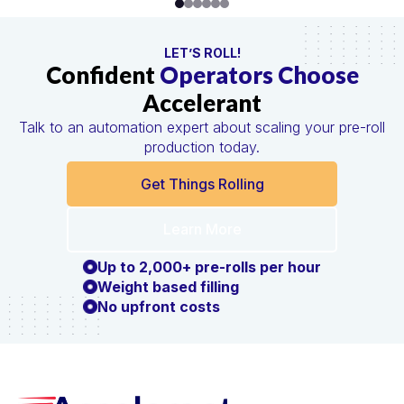
LET’S ROLL!
Confident
Operators Choose
Accelerant
Talk to an automation expert about scaling your pre-roll
production today.
Get Things Rolling
Learn More
Up to 2,000+ pre-rolls per hour
Weight based filling
No upfront costs