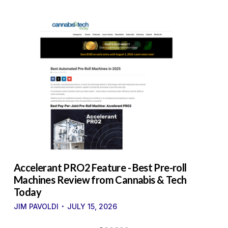
to
Accelerant PRO2 Feature - Best Pre-roll
W
g
Machines Review from Cannabis & Tech
U
Today
S
·
·
JIM PAVOLDI
JULY 15, 2026