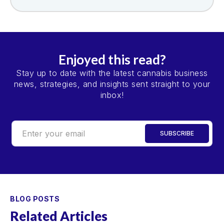
Enjoyed this read?
Stay up to date with the latest cannabis business
news, strategies, and insights sent straight to your
inbox!
BLOG POSTS
Related Articles