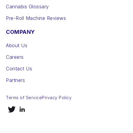
Cannabis Glossary
Pre-Roll Machine Reviews
COMPANY
About Us
Careers
Contact Us
Partners
Terms of Service
Privacy Policy