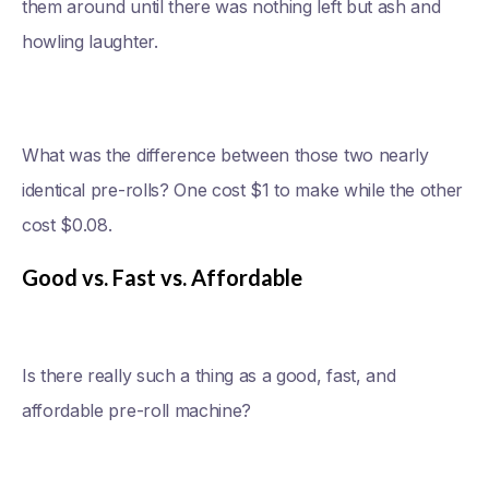
them around until there was nothing left but ash and
howling laughter.
What was the difference between those two nearly
identical pre-rolls? One cost $1 to make while the other
cost $0.08.
Good vs. Fast vs. Affordable
Is there really such a thing as a good, fast, and
affordable pre-roll machine?