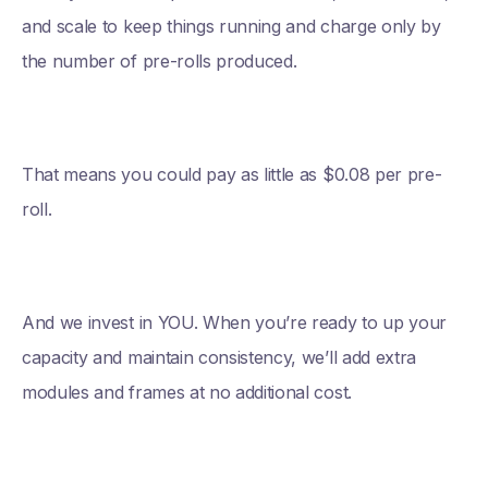
and scale to keep things running and charge only by
the number of pre-rolls produced.
That means you could pay as little as $0.08 per pre-
roll.
And we invest in YOU. When you’re ready to up your
capacity and maintain consistency, we’ll add extra
modules and frames at no additional cost.