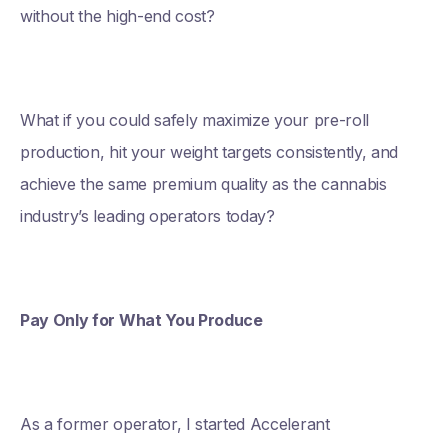
without the high-end cost?
What if you could safely maximize your pre-roll
production, hit your weight targets consistently, and
achieve the same premium quality as the cannabis
industry’s leading operators today?
Pay Only for What You Produce
As a former operator, I started Accelerant