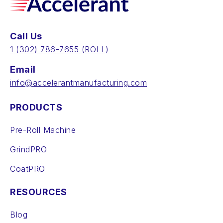
Call Us
‪1 (302) 786-7655‬ (ROLL)
Email
info@accelerantmanufacturing.com
PRODUCTS
Pre-Roll Machine
GrindPRO
CoatPRO
RESOURCES
Blog