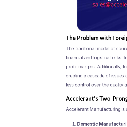
The Problem with Forei
The traditional model of sour
financial and logistical risks.
profit margins. Additionally, 
creating a cascade of issues 
less control over the quality 
Accelerant's Two-Pron
Accelerant Manufacturing is o
Domestic Manufacturi