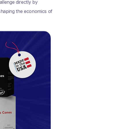
allenge directly by
eshaping the economics of