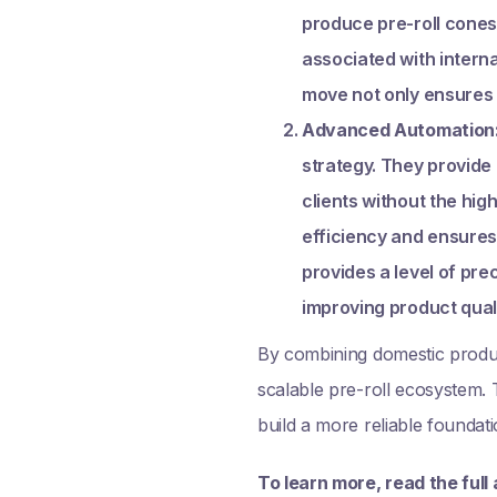
produce pre-roll cones 
associated with interna
move not only ensures 
Advanced Automation
strategy. They provide
clients without the hig
efficiency and ensures
provides a level of pr
improving product qual
By combining domestic product
scalable pre-roll ecosystem. T
build a more reliable foundat
To learn more, read the full 