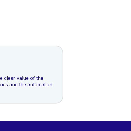
 clear value of the
ines and the automation