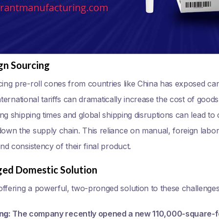
gn Sourcing
cing pre-roll cones from countries like China has exposed can
 International tariffs can dramatically increase the cost of good
long shipping times and global shipping disruptions can lead to
down the supply chain. This reliance on manual, foreign labo
and consistency of their final product.
ged Domestic Solution
ffering a powerful, two-pronged solution to these challenges
ng:
The company recently opened a new 110,000-square-foot