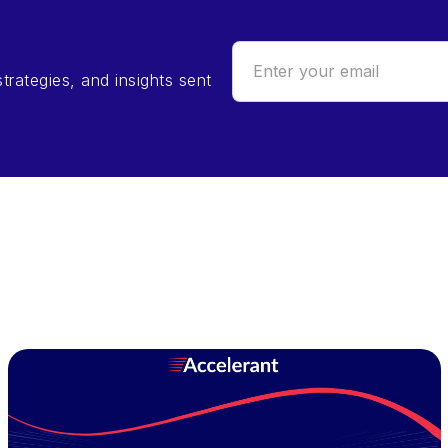
trategies, and insights sent