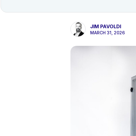
JIM PAVOLDI
MARCH 31, 2026