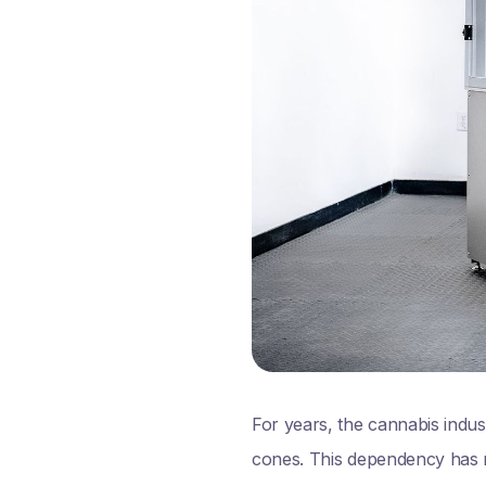
For years, the cannabis indus
cones. This dependency has ma