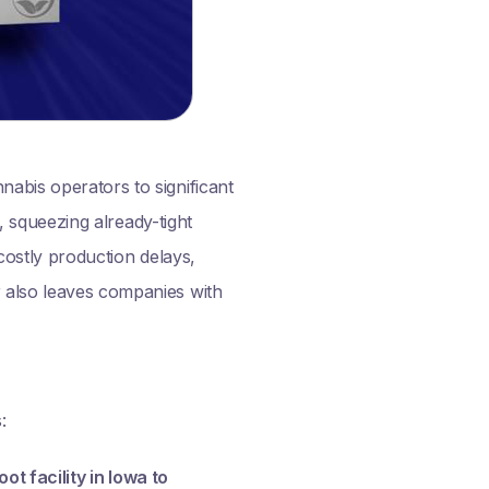
nabis operators to significant
s, squeezing already-tight
 costly production delays,
r also leaves companies with
:
 facility in Iowa to