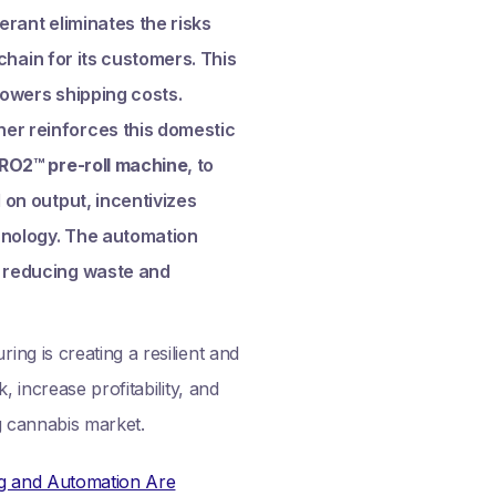
erant eliminates the risks
 chain for its customers. This
lowers shipping costs.
her reinforces this domestic
RO2™ pre-roll machine
, to
 on output, incentivizes
hnology. The automation
, reducing waste and
ng is creating a resilient and
 increase profitability, and
g cannabis market.
ng and Automation Are