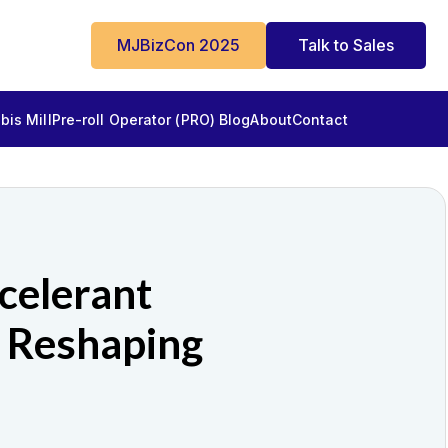
MJBizCon 2025
Talk to Sales
is Mill
Pre-roll Operator (PRO) Blog
About
Contact
celerant
 Reshaping