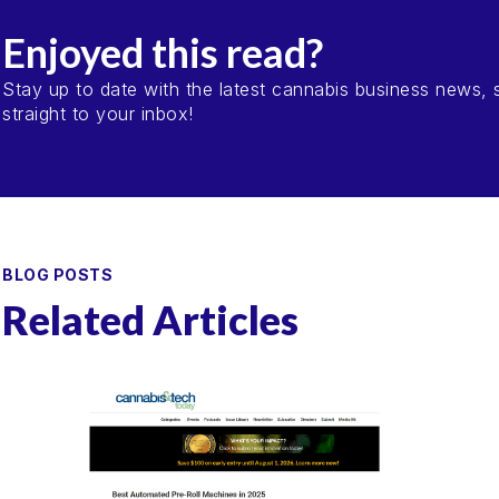
Enjoyed this read?
Stay up to date with the latest cannabis business news, s
straight to your inbox!
BLOG POSTS
Related Articles