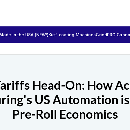
 Made in the USA (NEW!)
Kief-coating Machines
GrindPRO Cannab
Tariffs Head-On: How Ac
ring's US Automation is
Pre-Roll Economics