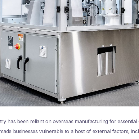
try has been reliant on overseas manufacturing for essential
de businesses vulnerable to a host of external factors, includ