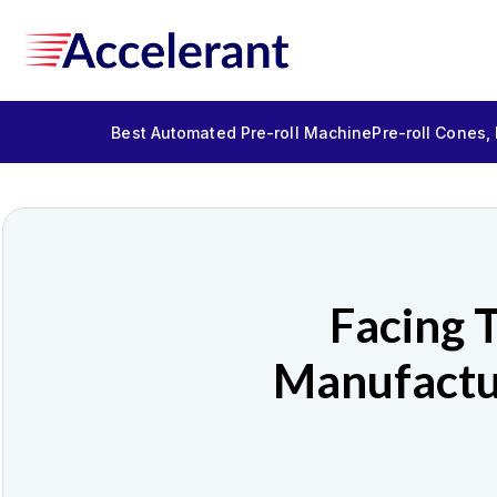
Best Automated Pre-roll Machine
Pre-roll Cones,
Facing 
Manufactu