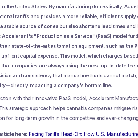
in the United States. By manufacturing domestically, Accel
tional tariffs and provides a more reliable, efficient supply
a stable source of cones but also shortens lead times and 
:
Accelerant's "Production as a Service" (PaaS) model furt
 their state-of-the-art automation equipment, such as the
P
h upfront capital expense. This model, which charges based
 that companies are always using the most up-to-date tec
ecision and consistency that manual methods cannot match
ity—directly impacting a company's bottom line.
ion with their innovative PaaS model, Accelerant Manufacturi
his strategic approach helps cannabis companies mitigate risk,
ion for long-term growth in the competitive and ever-changin
article here:
Facing Tariffs Head-On: How U.S. Manufacturi