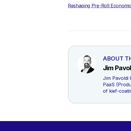
Reshaping Pre-Roll Economi
ABOUT T
Jim Pavol
Jim Pavoldi 
PaaS (Produc
of kief-coat