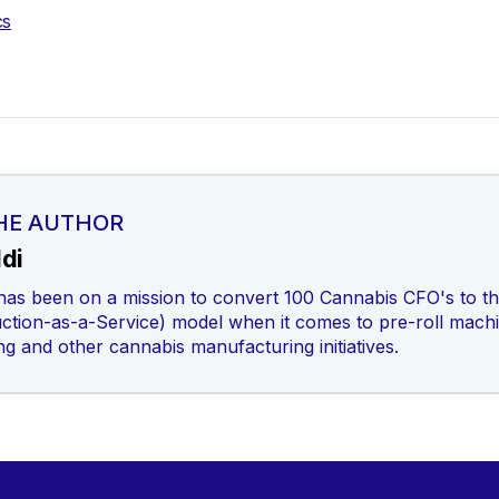
cs
HE AUTHOR
di
has been on a mission to convert 100 Cannabis CFO's to the
tion-as-a-Service) model when it comes to pre-roll mach
ing and other cannabis manufacturing initiatives.