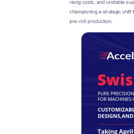
rising costs, and unstable su
championing a strategic shif
pre-roll production.