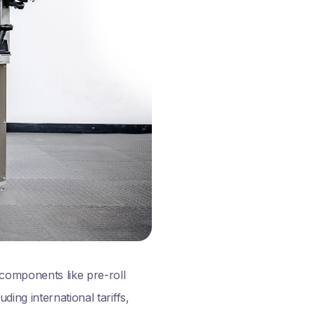
 components like pre-roll
ing international tariffs,