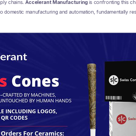
pply chains.
Accelerant Manufacturing
is confronting this ch
t to domestic manufacturing and automation, fundamentally r