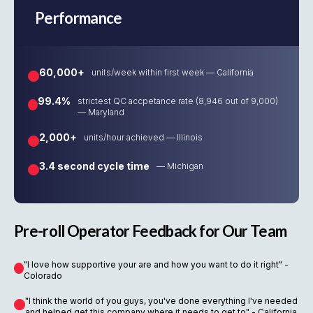
Performance
60,000+
units/week within first week — California
99.4%
strictest QC accpetance rate (8,946 out of 9,000)
— Maryland
2,000+
units/hour achieved — Illinois
3.4 second cycle time
— Michigan
Pre-roll Operator Feedback for Our Team
"I love how supportive your are and how you want to do it right" -
Colorado
"I think the world of you guys, you've done everything I've needed
and helped get this company where it needs to get to" - California