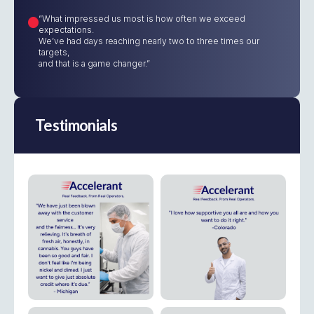
“What impressed us most is how often we exceed
expectations.
We’ve had days reaching nearly two to three times our
targets,
and that is a game changer.”
Testimonials