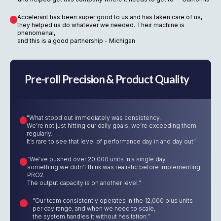
Accelerant has been super good to us and has taken care of us,
they helped us do whatever we needed. Their machine is
phenomenal,
and this is a good partnership - Michigan
Pre-roll Precision & Product Quality
"What stood out immediately was consistency.
We’re not just hitting our daily goals, we’re exceeding them
regularly.
It’s rare to see that level of performance day in and day out"
“We’ve pushed over 20,000 units in a single day,
something we didn’t think was realistic before implementing
PRO2.
The output capacity is on another level.”
"Our team consistently operates in the 12,000 plus units
per day range, and when we need to scale,
the system handles it without hesitation.”