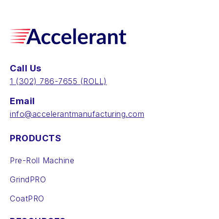
Call Us
‪1 (302) 786-7655‬ (ROLL)
Email
info@accelerantmanufacturing.com
PRODUCTS
Pre-Roll Machine
GrindPRO
CoatPRO