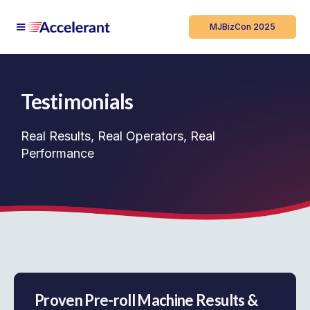
MJBizCon 2025
Testimonials
Real Results, Real Operators, Real
Performance
Proven Pre-roll Machine Results &