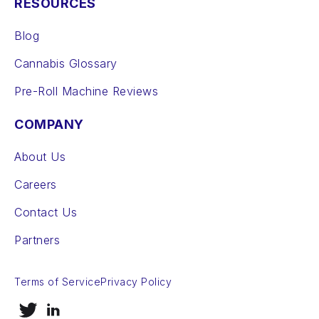
RESOURCES
Blog
Cannabis Glossary
Pre-Roll Machine Reviews
COMPANY
About Us
Careers
Contact Us
Partners
Terms of Service
Privacy Policy