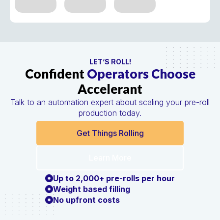
LET’S ROLL!
Confident
Operators Choose
Accelerant
Talk to an automation expert about scaling your pre-roll
production today.
Get Things Rolling
Learn More
Up to 2,000+ pre-rolls per hour
Weight based filling
No upfront costs