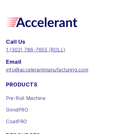
Call Us
‪1 (302) 786-7655‬ (ROLL)
Email
info@accelerantmanufacturing.com
PRODUCTS
Pre-Roll Machine
GrindPRO
CoatPRO