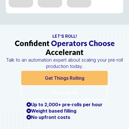
LET’S ROLL!
Confident
Operators Choose
Accelerant
Talk to an automation expert about scaling your pre-roll
production today.
Get Things Rolling
Learn More
Up to 2,000+ pre-rolls per hour
Weight based filling
No upfront costs