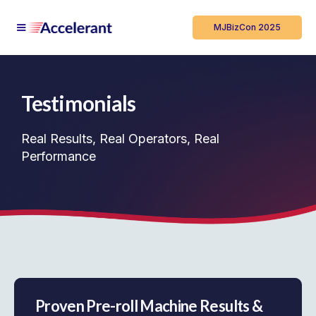
MJBizCon 2025
Testimonials
Real Results, Real Operators, Real
Performance
Proven Pre-roll Machine Results &