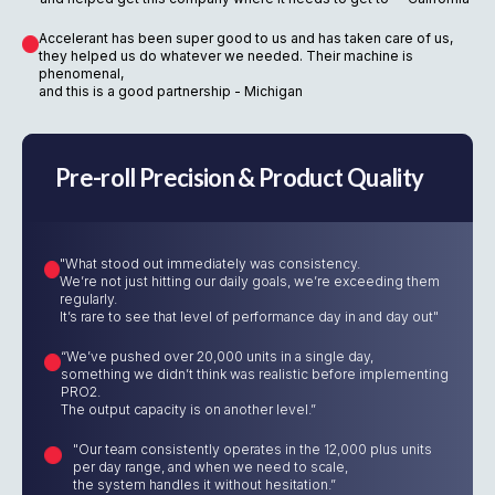
Accelerant has been super good to us and has taken care of us,
they helped us do whatever we needed. Their machine is
phenomenal,
and this is a good partnership - Michigan
Pre-roll Precision & Product Quality
"What stood out immediately was consistency.
We’re not just hitting our daily goals, we’re exceeding them
regularly.
It’s rare to see that level of performance day in and day out"
“We’ve pushed over 20,000 units in a single day,
something we didn’t think was realistic before implementing
PRO2.
The output capacity is on another level.”
"Our team consistently operates in the 12,000 plus units
per day range, and when we need to scale,
the system handles it without hesitation.”