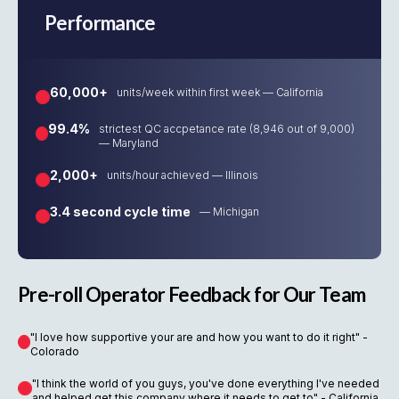
Performance
60,000+
units/week within first week — California
99.4%
strictest QC accpetance rate (8,946 out of 9,000)
— Maryland
2,000+
units/hour achieved — Illinois
3.4 second cycle time
— Michigan
Pre-roll Operator Feedback for Our Team
"I love how supportive your are and how you want to do it right" -
Colorado
"I think the world of you guys, you've done everything I've needed
and helped get this company where it needs to get to" - California