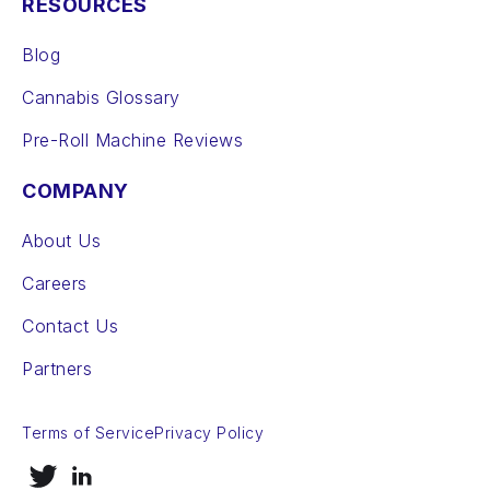
RESOURCES
Blog
Cannabis Glossary
Pre-Roll Machine Reviews
COMPANY
About Us
Careers
Contact Us
Partners
Terms of Service
Privacy Policy