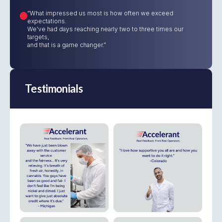
“What impressed us most is how often we exceed
expectations.
We’ve had days reaching nearly two to three times our
targets,
and that is a game changer.”
Testimonials