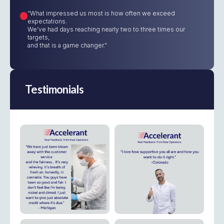
“What impressed us most is how often we exceed
expectations.
We’ve had days reaching nearly two to three times our
targets,
and that is a game changer.”
Testimonials