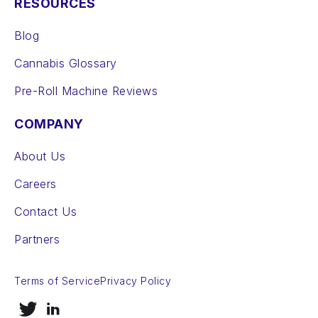
RESOURCES
Blog
Cannabis Glossary
Pre-Roll Machine Reviews
COMPANY
About Us
Careers
Contact Us
Partners
Terms of Service
Privacy Policy