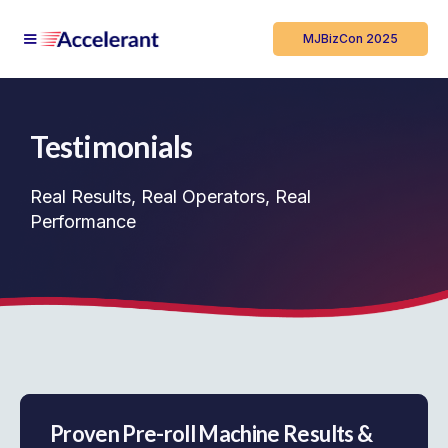
MJBizCon 2025
Testimonials
Real Results, Real Operators, Real
Performance
Proven Pre-roll Machine Results &