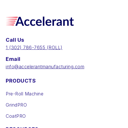
Call Us
‪1 (302) 786-7655‬ (ROLL)
Email
info@accelerantmanufacturing.com
PRODUCTS
Pre-Roll Machine
GrindPRO
CoatPRO