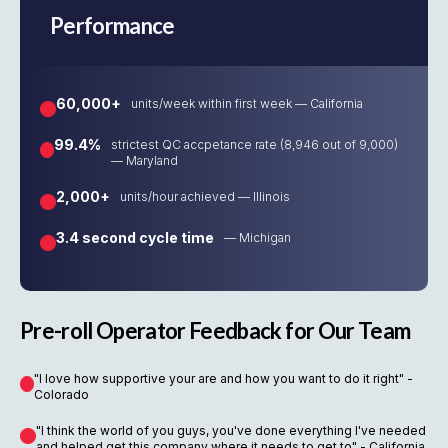
Performance
60,000+
units/week within first week — California
99.4%
strictest QC accpetance rate (8,946 out of 9,000)
— Maryland
2,000+
units/hour achieved — Illinois
3.4 second cycle time
— Michigan
Pre-roll Operator Feedback for Our Team
"I love how supportive your are and how you want to do it right" -
Colorado
"I think the world of you guys, you've done everything I've needed
and helped get this company where it needs to get to" - California