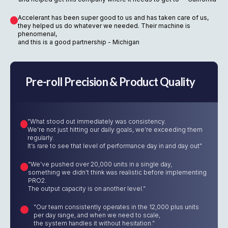
Accelerant has been super good to us and has taken care of us,
they helped us do whatever we needed. Their machine is
phenomenal,
and this is a good partnership - Michigan
Pre-roll Precision & Product Quality
"What stood out immediately was consistency.
We’re not just hitting our daily goals, we’re exceeding them
regularly.
It’s rare to see that level of performance day in and day out"
“We’ve pushed over 20,000 units in a single day,
something we didn’t think was realistic before implementing
PRO2.
The output capacity is on another level.”
"Our team consistently operates in the 12,000 plus units
per day range, and when we need to scale,
the system handles it without hesitation.”