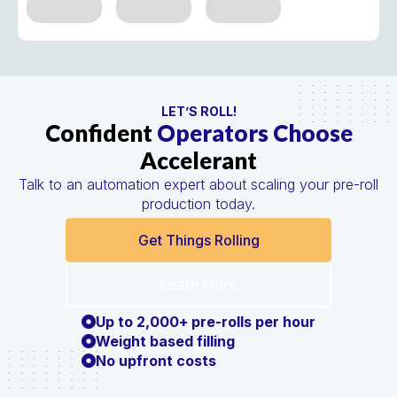
LET’S ROLL!
Confident
Operators Choose
Accelerant
Talk to an automation expert about scaling your pre-roll
production today.
Get Things Rolling
Learn More
Up to 2,000+ pre-rolls per hour
Weight based filling
No upfront costs