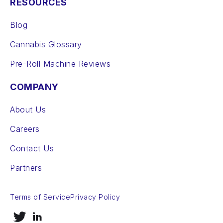
RESOURCES
Blog
Cannabis Glossary
Pre-Roll Machine Reviews
COMPANY
About Us
Careers
Contact Us
Partners
Terms of Service
Privacy Policy