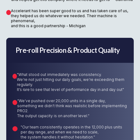
Accelerant has been super good to us and has taken care of us,
they helped us do whatever we needed. Their machine is
phenomenal,
and this is a good partnership - Michigan
Pre-roll Precision & Product Quality
"What stood out immediately was consistency.
We’re not just hitting our daily goals, we’re exceeding them
regularly.
It’s rare to see that level of performance day in and day out"
“We’ve pushed over 20,000 units in a single day,
something we didn’t think was realistic before implementing
PRO2.
The output capacity is on another level.”
"Our team consistently operates in the 12,000 plus units
per day range, and when we need to scale,
the system handles it without hesitation.”