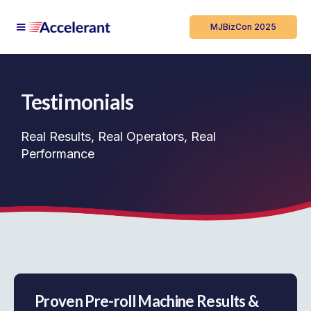
MJBizCon 2025
Testimonials
Real Results, Real Operators, Real
Performance
Proven Pre-roll Machine Results &