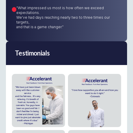
“What impressed us most is how often we exceed
expectations.
We’ve had days reaching nearly two to three times our
targets,
and that is a game changer.”
Testimonials