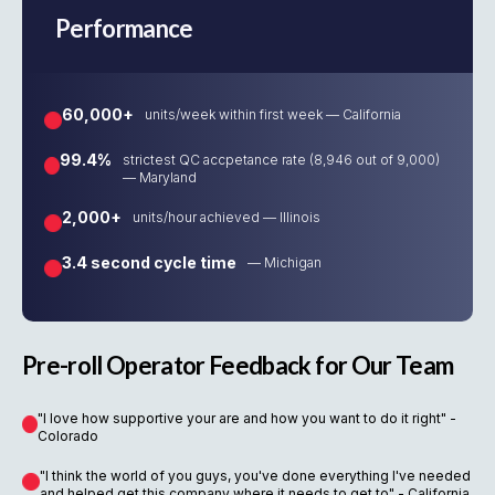
Performance
60,000+
units/week within first week — California
99.4%
strictest QC accpetance rate (8,946 out of 9,000)
— Maryland
2,000+
units/hour achieved — Illinois
3.4 second cycle time
— Michigan
Pre-roll Operator Feedback for Our Team
"I love how supportive your are and how you want to do it right" -
Colorado
"I think the world of you guys, you've done everything I've needed
and helped get this company where it needs to get to" - California