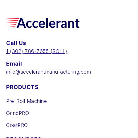
Call Us
‪1 (302) 786-7655‬ (ROLL)
Email
info@accelerantmanufacturing.com
PRODUCTS
Pre-Roll Machine
GrindPRO
CoatPRO