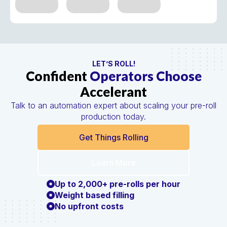
LET’S ROLL!
Confident
Operators Choose
Accelerant
Talk to an automation expert about scaling your pre-roll
production today.
Get Things Rolling
Learn More
Up to 2,000+ pre-rolls per hour
Weight based filling
No upfront costs