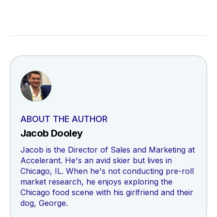
ABOUT THE AUTHOR
Jacob Dooley
Jacob is the Director of Sales and Marketing at
Accelerant. He's an avid skier but lives in
Chicago, IL. When he's not conducting pre-roll
market research, he enjoys exploring the
Chicago food scene with his girlfriend and their
dog, George.