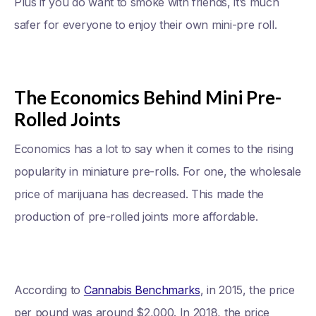
Plus if you do want to smoke with friends, it’s much
safer for everyone to enjoy their own mini-pre roll.
The Economics Behind Mini Pre-
Rolled Joints
Economics has a lot to say when it comes to the rising
popularity in miniature pre-rolls. For one, the wholesale
price of marijuana has decreased. This made the
production of pre-rolled joints more affordable.
According to
Cannabis Benchmarks
, in 2015, the price
per pound was around $2,000. In 2018, the price