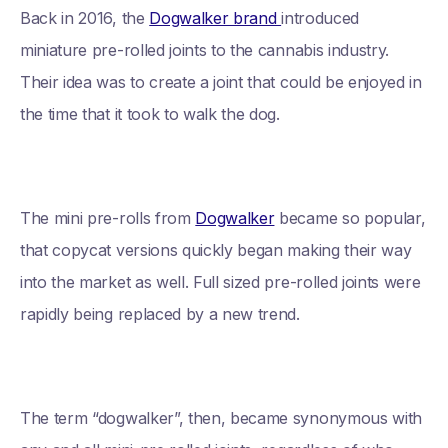
Back in 2016, the
Dogwalker brand
introduced
miniature pre-rolled joints to the cannabis industry.
Their idea was to create a joint that could be enjoyed in
the time that it took to walk the dog.
The mini pre-rolls from
Dogwalker
became so popular,
that copycat versions quickly began making their way
into the market as well. Full sized pre-rolled joints were
rapidly being replaced by a new trend.
The term “dogwalker”, then, became synonymous with