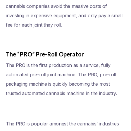
cannabis companies avoid the massive costs of
investing in expensive equipment, and only pay a small
fee for each joint they roll.
The “PRO” Pre-Roll Operator
The PRO is the first production as a service, fully
automated pre-roll joint machine. The PRO, pre-roll
packaging machine is quickly becoming the most
trusted automated cannabis machine in the industry.
The PRO is popular amongst the cannabis’ industries