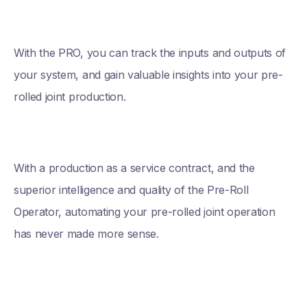
With the PRO, you can track the inputs and outputs of
your system, and gain valuable insights into your pre-
rolled joint production.
With a production as a service contract, and the
superior intelligence and quality of the Pre-Roll
Operator, automating your pre-rolled joint operation
has never made more sense.