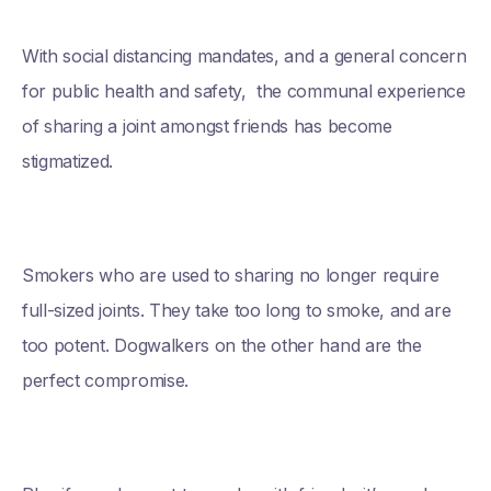
With social distancing mandates, and a general concern
for public health and safety, the communal experience
of sharing a joint amongst friends has become
stigmatized.
Smokers who are used to sharing no longer require
full-sized joints. They take too long to smoke, and are
too potent. Dogwalkers on the other hand are the
perfect compromise.