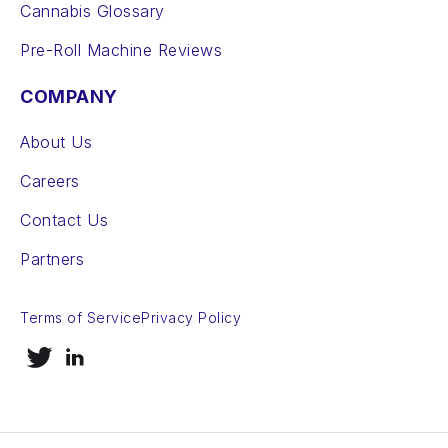
Cannabis Glossary
Pre-Roll Machine Reviews
COMPANY
About Us
Careers
Contact Us
Partners
Terms of Service
Privacy Policy