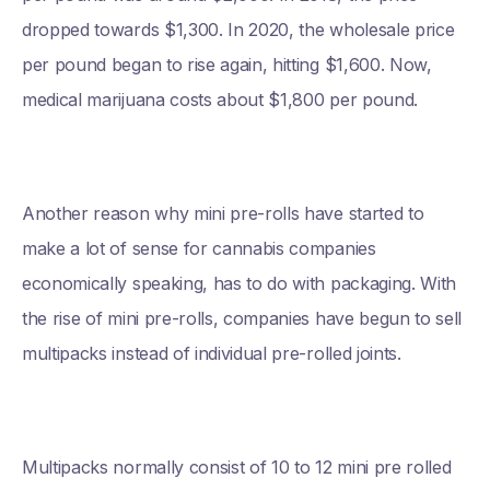
dropped towards $1,300. In 2020, the wholesale price
per pound began to rise again, hitting $1,600. Now,
medical marijuana costs about $1,800 per pound.
Another reason why mini pre-rolls have started to
make a lot of sense for cannabis companies
economically speaking, has to do with packaging. With
the rise of mini pre-rolls, companies have begun to sell
multipacks instead of individual pre-rolled joints.
Multipacks normally consist of 10 to 12 mini pre rolled