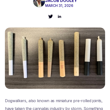
JACOB DOOLEY
MARCH 31, 2026
Dogwalkers, also known as miniature pre-rolled joints,
have taken the cannabis industry by storm. Something