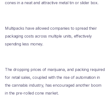
cones in a neat and attractive metal tin or slider box.
Multipacks have allowed companies to spread their
packaging costs across multiple units, effectively
spending less money.
The dropping prices of marijuana, and packing required
for retail sales, coupled with the rise of automation in
the cannabis industry, has encouraged another boom
in the pre-rolled cone market.