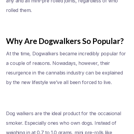
any and all mini-pre rolled joints, regardless of who
rolled them.
Why Are Dogwalkers So Popular?
At the time, Dogwalkers became incredibly popular for
a couple of reasons. Nowadays, however, their
resurgence in the cannabis industry can be explained
by the new lifestyle we’ve all been forced to live.
Dog walkers are the ideal product for the occasional
smoker. Especially ones who own dogs. Instead of
weighing in at 0.7 to 1.0 grams, mini pre-rolls like