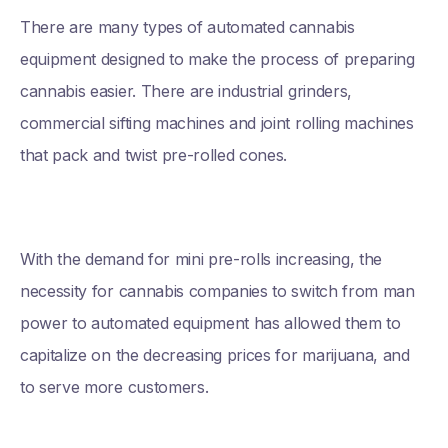
There are many types of automated cannabis
equipment designed to make the process of preparing
cannabis easier. There are industrial grinders,
commercial sifting machines and joint rolling machines
that pack and twist pre-rolled cones.
With the demand for mini pre-rolls increasing, the
necessity for cannabis companies to switch from man
power to automated equipment has allowed them to
capitalize on the decreasing prices for marijuana, and
to serve more customers.