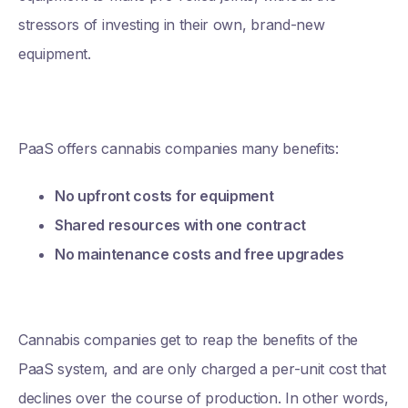
stressors of investing in their own, brand-new
equipment.
PaaS offers cannabis companies many benefits:
No upfront costs for equipment
Shared resources with one contract
No maintenance costs and free upgrades
Cannabis companies get to reap the benefits of the
PaaS system, and are only charged a per-unit cost that
declines over the course of production. In other words,