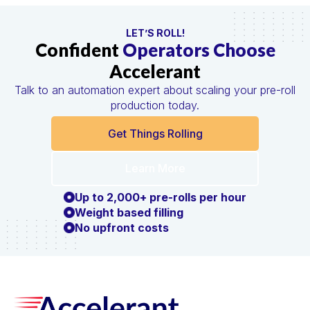
LET’S ROLL!
Confident
Operators Choose
Accelerant
Talk to an automation expert about scaling your pre-roll
production today.
Get Things Rolling
Learn More
Up to 2,000+ pre-rolls per hour
Weight based filling
No upfront costs