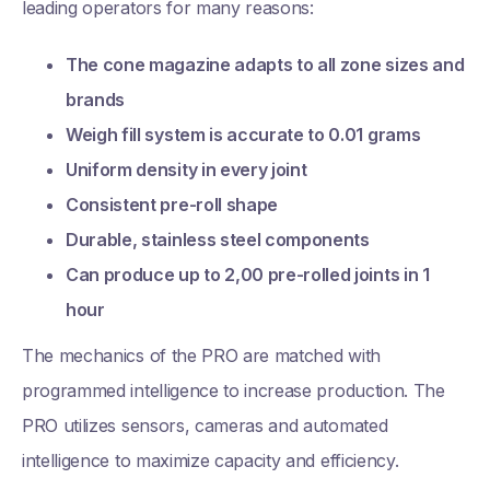
leading operators for many reasons:
The cone magazine adapts to all zone sizes and
brands
Weigh fill system is accurate to 0.01 grams
Uniform density in every joint
Consistent pre-roll shape
Durable, stainless steel components
Can produce up to 2,00 pre-rolled joints in 1
hour
The mechanics of the PRO are matched with
programmed intelligence to increase production. The
PRO utilizes sensors, cameras and automated
intelligence to maximize capacity and efficiency.