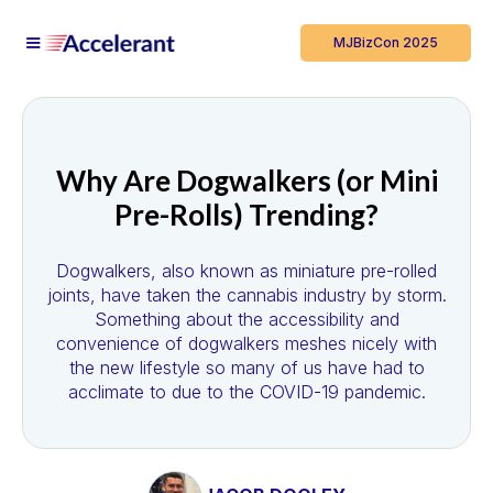
MJBizCon 2025
Why Are Dogwalkers (or Mini
Pre-Rolls) Trending?
Dogwalkers, also known as miniature pre-rolled
joints, have taken the cannabis industry by storm.
Something about the accessibility and
convenience of dogwalkers meshes nicely with
the new lifestyle so many of us have had to
acclimate to due to the COVID-19 pandemic.