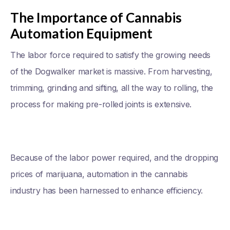
The Importance of Cannabis
Automation Equipment
The labor force required to satisfy the growing needs
of the Dogwalker market is massive. From harvesting,
trimming, grinding and sifting, all the way to rolling, the
process for making pre-rolled joints is extensive.
Because of the labor power required, and the dropping
prices of marijuana, automation in the cannabis
industry has been harnessed to enhance efficiency.