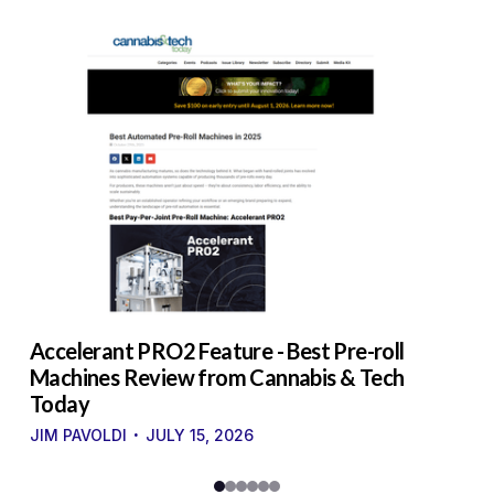
to
Accelerant PRO2 Feature - Best Pre-roll
W
g
Machines Review from Cannabis & Tech
U
Today
S
·
·
JIM PAVOLDI
JULY 15, 2026