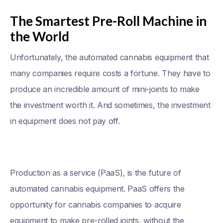
The Smartest Pre-Roll Machine in
the World
Unfortunately, the automated cannabis equipment that
many companies require costs a fortune. They have to
produce an incredible amount of mini-joints to make
the investment worth it. And sometimes, the investment
in equipment does not pay off.
Production as a service (PaaS), is the future of
automated cannabis equipment. PaaS offers the
opportunity for cannabis companies to acquire
equipment to make pre-rolled joints, without the