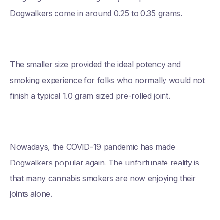
Dogwalkers come in around 0.25 to 0.35 grams.
The smaller size provided the ideal potency and
smoking experience for folks who normally would not
finish a typical 1.0 gram sized pre-rolled joint.
Nowadays, the COVID-19 pandemic has made
Dogwalkers popular again. The unfortunate reality is
that many cannabis smokers are now enjoying their
joints alone.