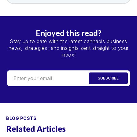
Enjoyed this read?
Stay up to date with the latest cannabis business
news, strategies, and insights sent straight to your
inbox!
BLOG POSTS
Related Articles