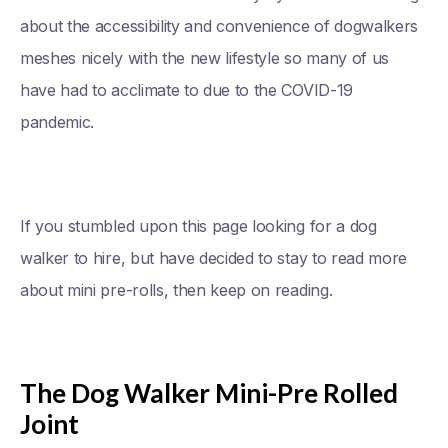
about the accessibility and convenience of dogwalkers
meshes nicely with the new lifestyle so many of us
have had to acclimate to due to the COVID-19
pandemic.
If you stumbled upon this page looking for a dog
walker to hire, but have decided to stay to read more
about mini pre-rolls, then keep on reading.
The Dog Walker Mini-Pre Rolled
Joint