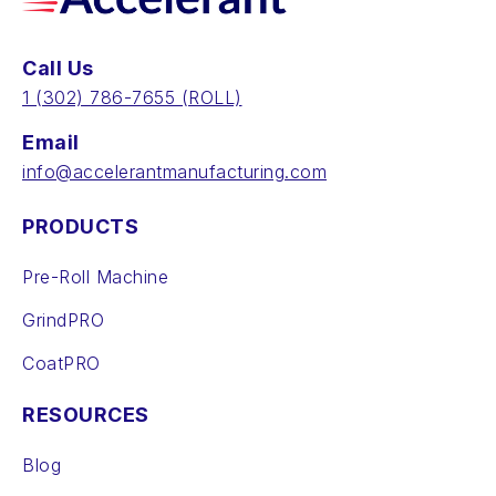
Call Us
‪1 (302) 786-7655‬ (ROLL)
Email
info@accelerantmanufacturing.com
PRODUCTS
Pre-Roll Machine
GrindPRO
CoatPRO
RESOURCES
Blog