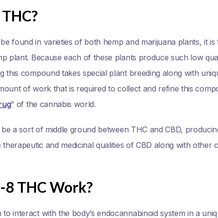
8 THC?
 found in varieties of both hemp and marijuana plants, it is f
mp plant. Because each of these plants produce such low quan
g this compound takes special plant breeding along with uniq
ount of work that is required to collect and refine this comp
rug
” of the cannabis world.
to be a sort of middle ground between THC and CBD, produci
therapeutic and medicinal qualities of CBD along with other cha
a-8 THC Work?
o interact with the body’s endocannabinoid system in a uniq