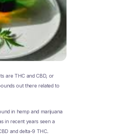
nts are THC and CBD, or
ounds out there related to
 found in hemp and marijuana
as in recent years seen a
h CBD and delta-9 THC.