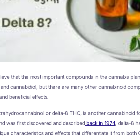
ieve that the most important compounds in the cannabis pla
 and cannabidiol, but there are many other cannabinoid comp
and beneficial effects.
 tetrahydrocannabinol or delta-8 THC, is another cannabinoid
d was first discovered and described
back in 1974
, delta-8 h
que characteristics and effects that differentiate it from bot