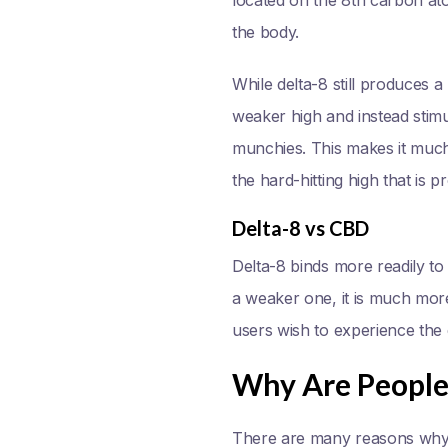
the body.
While delta-8 still produces
weaker high and instead stim
munchies. This makes it much 
the hard-hitting high that is 
Delta-8 vs CBD
Delta-8 binds more readily to
a weaker one, it is much more
users wish to experience the 
Why Are People 
There are many reasons why 