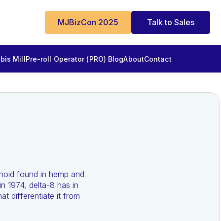
MJBizCon 2025
Talk to Sales
is Mill
Pre-roll Operator (PRO) Blog
About
Contact
inoid found in hemp and
n 1974, delta-8 has in
t differentiate it from