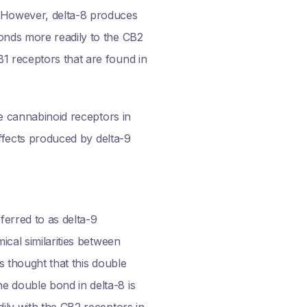
. However, delta-8 produces
onds more readily to the CB2
1 receptors that are found in
he cannabinoid receptors in
effects produced by delta-9
erred to as delta-9
ical similarities between
s thought that this double
e double bond in delta-8 is
ily with the CB2 receptors in