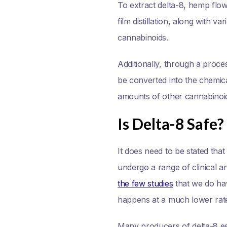
To extract delta-8, hemp flow
film distillation, along with
cannabinoids.
Additionally, through a proc
be converted into the chemica
amounts of other cannabinoi
Is Delta-8 Safe?
It does need to be stated that
undergo a range of clinical a
the few studies
that we do hav
happens at a much lower rate 
Many producers of delta-8 es