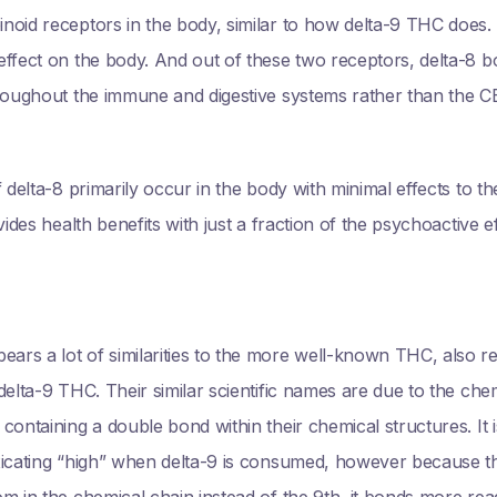
noid receptors in the body, similar to how delta-9 THC does
effect on the body. And out of these two receptors, delta-8 b
roughout the immune and digestive systems rather than the CB
 delta-8 primarily occur in the body with minimal effects to t
vides health benefits with just a fraction of the psychoactive 
rs a lot of similarities to the more well-known THC, also ref
elta-9 THC. Their similar scientific names are due to the chem
ontaining a double bond within their chemical structures. It i
xicating “high” when delta-9 is consumed, however because th
m in the chemical chain instead of the 9th, it bonds more read