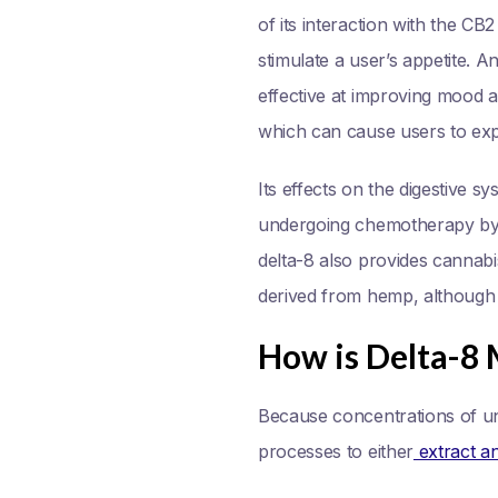
of its interaction with the CB
stimulate a user’s appetite. A
effective at improving mood a
which can cause users to exp
Its effects on the digestive 
undergoing chemotherapy by fi
delta-8 also provides cannab
derived from hemp, although t
How is Delta-8
Because concentrations of un
processes to either
extract and