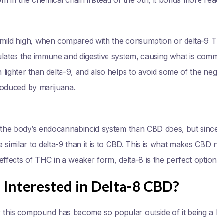
 a mild high, when compared with the consumption or delta-9
ulates the immune and digestive system, causing what is co
lighter than delta-9, and also helps to avoid some of the nega
produced by marijuana.
 the body’s endocannabinoid system than CBD does, but since it
 similar to delta-9 than it is to CBD. This is what makes CBD 
effects of THC in a weaker form, delta-8 is the perfect option
Interested in Delta-8 CBD?
this compound has become so popular outside of it being a 