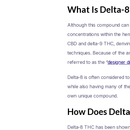
What Is Delta-
Although this compound can be
concentrations within the he
CBD and delta-9 THC, derivin
techniques. Because of the am
referred to as the “
designer d
Delta-8 is often considered 
while also having many of the 
own unique compound.
How Does Delt
Delta-8 THC has been shown t