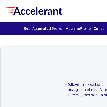
Best Automated Pre-roll Machine
Pre-roll Cones,
Delta-8, also called d
marijuana plants. Alt
recent years seen a su