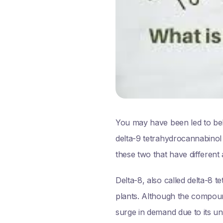
You may have been led to bel
delta-9 tetrahydrocannabinol
these two that have different 
Delta-8, also called delta-8
plants. Although the compoun
surge in demand due to its uni