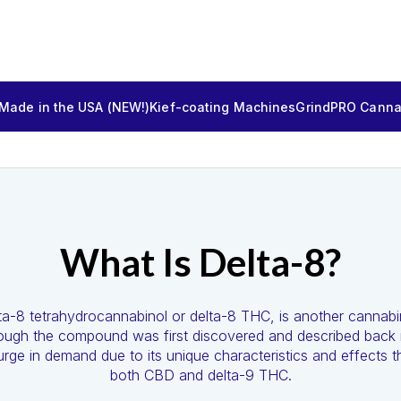
 Made in the USA (NEW!)
Kief-coating Machines
GrindPRO Cannab
What Is Delta-8?
elta-8 tetrahydrocannabinol or delta-8 THC, is another cannab
hough the compound was first discovered and described back i
rge in demand due to its unique characteristics and effects tha
both CBD and delta-9 THC.