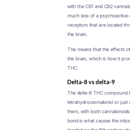
with the CB1 and CB2 cannabi
much less of a psychoactive 
receptors that are located th
the brain.
This means that the effects of
the brain, which is how it pro
THC.
Delta-8 vs delta-9
The delta-8 THC compound bea
tetrahydrocannabinol or just d
them, with both cannabinoids c
bond is what causes the into
located on the 8th carbon ato