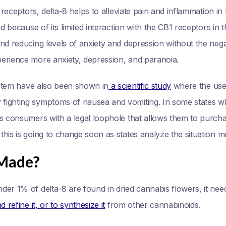
2 receptors, delta-8 helps to alleviate pain and inflammation i
nd because of its limited interaction with the CB1 receptors in t
nd reducing levels of anxiety and depression without the negat
erience more anxiety, depression, and paranoia.
system have also been shown in
a scientific study
where the use 
ghting symptoms of nausea and vomiting. In some states where 
is consumers with a legal loophole that allows them to purcha
his is going to change soon as states analyze the situation m
 Made?
der 1% of delta-8 are found in dried cannabis flowers, it nee
 refine it, or to synthesize it
from other cannabinoids.