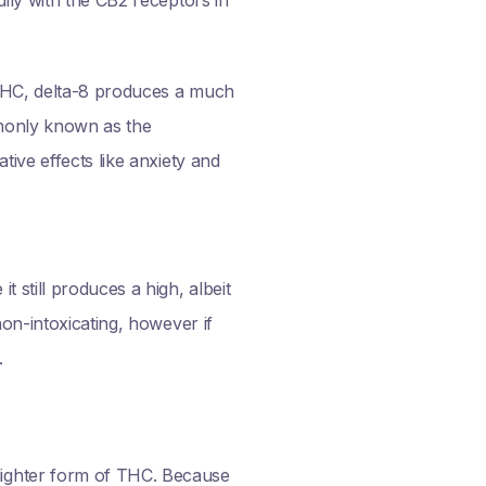
 THC, delta-8 produces a much
mmonly known as the
tive effects like anxiety and
 still produces a high, albeit
non-intoxicating, however if
.
lighter form of THC. Because