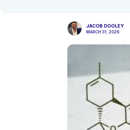
JACOB DOOLEY
MARCH 31, 2026