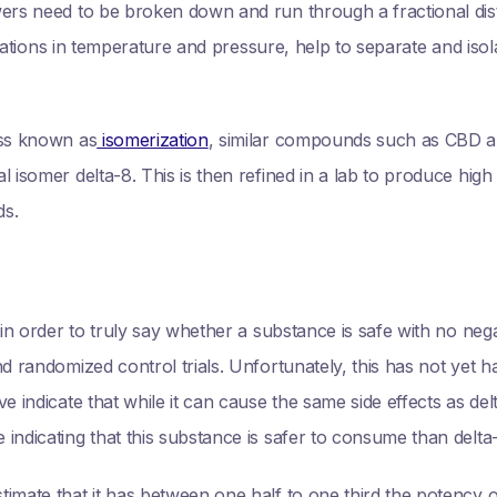
ers need to be broken down and run through a fractional dist
 variations in temperature and pressure, help to separate and i
ess known as
isomerization
, similar compounds such as CBD 
l isomer delta-8. This is then refined in a lab to produce hig
ds.
 in order to truly say whether a substance is safe with no negat
nd randomized control trials. Unfortunately, this has not yet 
e indicate that while it can cause the same side effects as d
indicating that this substance is safer to consume than delta
timate that it has between one half to one third the potency