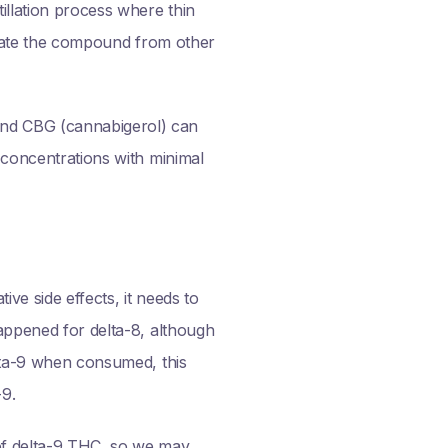
illation process where thin
solate the compound from other
and CBG (cannabigerol) can
h concentrations with minimal
ive side effects, it needs to
happened for delta-8, although
elta-9 when consumed, this
-9.
 of delta-9 THC, so we may