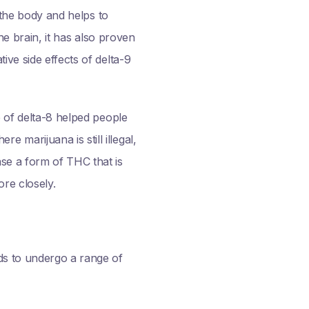
n the body and helps to
he brain, it has also proven
ive side effects of delta-9
of delta-8 helped people
marijuana is still illegal,
se a form of THC that is
ore closely.
ds to undergo a range of