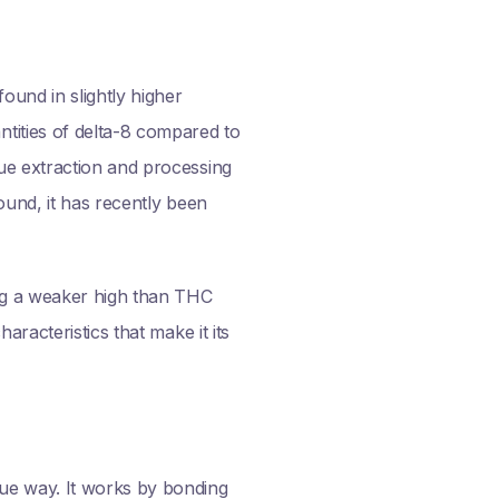
ound in slightly higher
tities of delta-8 compared to
ue extraction and processing
ound, it has recently been
ng a weaker high than THC
racteristics that make it its
ue way. It works by bonding