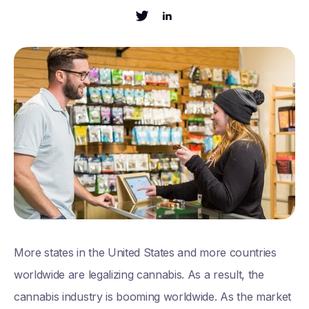
More states in the United States and more countries
worldwide are legalizing cannabis. As a result, the
cannabis industry is booming worldwide. As the market