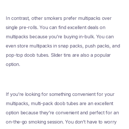
In contrast, other smokers prefer multipacks over
single pre-rolls. You can find excellent deals on
multipacks because you’re buying in-bulk. You can
even store multipacks in snap packs, push packs, and
pop-top doob tubes. Slider tins are also a popular
option.
If you’re looking for something convenient for your
multipacks, multi-pack doob tubes are an excellent
option because they’re convenient and perfect for an
on-the-go smoking session. You don’t have to worry