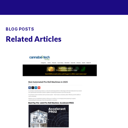
BLOG POSTS
Related Articles