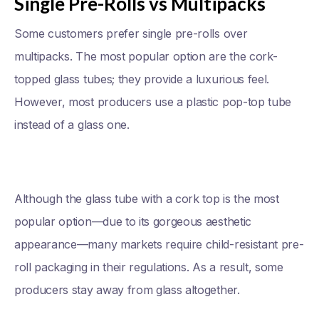
Single Pre-Rolls vs Multipacks
Some customers prefer single pre-rolls over
multipacks. The most popular option are the cork-
topped glass tubes; they provide a luxurious feel.
However, most producers use a plastic pop-top tube
instead of a glass one.
Although the glass tube with a cork top is the most
popular option—due to its gorgeous aesthetic
appearance—many markets require child-resistant pre-
roll packaging in their regulations. As a result, some
producers stay away from glass altogether.