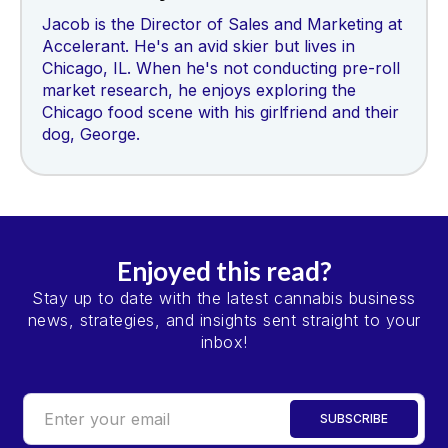
Jacob is the Director of Sales and Marketing at
Accelerant. He's an avid skier but lives in
Chicago, IL. When he's not conducting pre-roll
market research, he enjoys exploring the
Chicago food scene with his girlfriend and their
dog, George.
Enjoyed this read?
Stay up to date with the latest cannabis business
news, strategies, and insights sent straight to your
inbox!