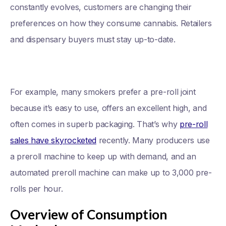
constantly evolves, customers are changing their
preferences on how they consume cannabis. Retailers
and dispensary buyers must stay up-to-date.
For example, many smokers prefer a pre-roll joint
because it’s easy to use, offers an excellent high, and
often comes in superb packaging. That’s why
pre-roll
sales have skyrocketed
recently. Many producers use
a preroll machine to keep up with demand, and an
automated preroll machine can make up to 3,000 pre-
rolls per hour.
Overview of Consumption