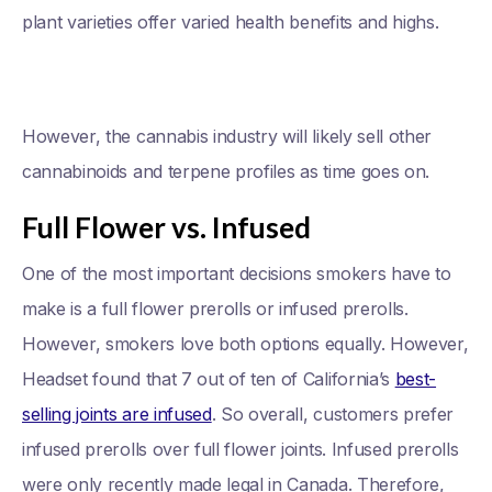
plant varieties offer varied health benefits and highs.
However, the cannabis industry will likely sell other
cannabinoids and terpene profiles as time goes on.
Full Flower vs. Infused
One of the most important decisions smokers have to
make is a full flower prerolls or infused prerolls.
However, smokers love both options equally. However,
Headset found that 7 out of ten of California’s
best-
selling joints are infused
. So overall, customers prefer
infused prerolls over full flower joints. Infused prerolls
were only recently made legal in Canada. Therefore,