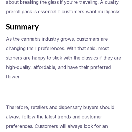
about breaking the glass if you’re traveling. A quality
preroll pack is essential if customers want multipacks.
Summary
As the cannabis industry grows, customers are
changing their preferences. With that said, most
stoners are happy to stick with the classics if they are
high-quality, affordable, and have their preferred
flower.
Therefore, retailers and dispensary buyers should
always follow the latest trends and customer
preferences. Customers will always look for an