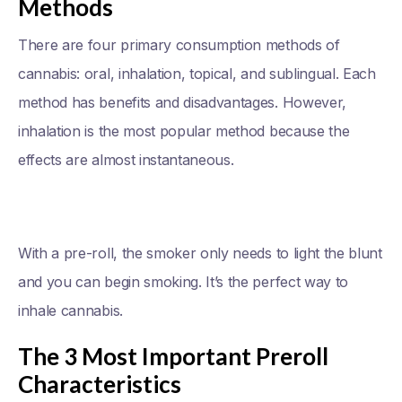
Methods
There are four primary consumption methods of
cannabis: oral, inhalation, topical, and sublingual. Each
method has benefits and disadvantages. However,
inhalation is the most popular method because the
effects are almost instantaneous.
With a pre-roll, the smoker only needs to light the blunt
and you can begin smoking. It’s the perfect way to
inhale cannabis.
The 3 Most Important Preroll
Characteristics