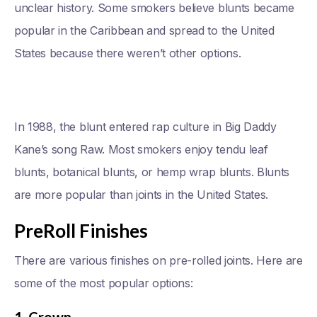
unclear history. Some smokers believe blunts became
popular in the Caribbean and spread to the United
States because there weren’t other options.
In 1988, the blunt entered rap culture in Big Daddy
Kane’s song Raw. Most smokers enjoy tendu leaf
blunts, botanical blunts, or hemp wrap blunts. Blunts
are more popular than joints in the United States.
PreRoll Finishes
There are various finishes on pre-rolled joints. Here are
some of the most popular options: