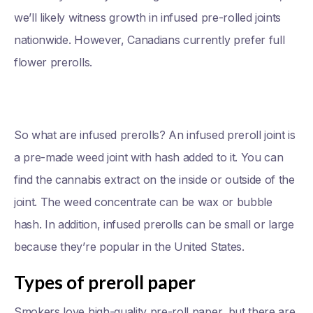
we’ll likely witness growth in infused pre-rolled joints
nationwide. However, Canadians currently prefer full
flower prerolls.
So what are infused prerolls? An infused preroll joint is
a pre-made weed joint with hash added to it. You can
find the cannabis extract on the inside or outside of the
joint. The weed concentrate can be wax or bubble
hash. In addition, infused prerolls can be small or large
because they’re popular in the United States.
Types of preroll paper
Smokers love high-quality pre-roll paper, but there are