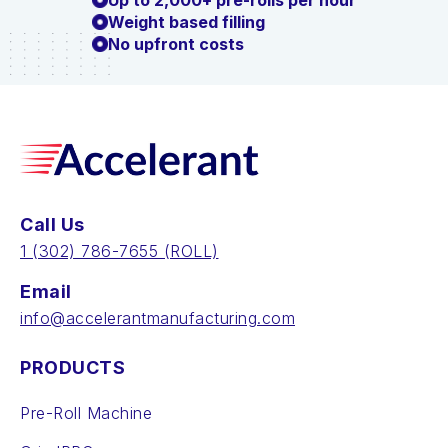
Up to 2,000+ pre-rolls per hour
Weight based filling
No upfront costs
Call Us
‪1 (302) 786-7655‬ (ROLL)
Email
info@accelerantmanufacturing.com
PRODUCTS
Pre-Roll Machine