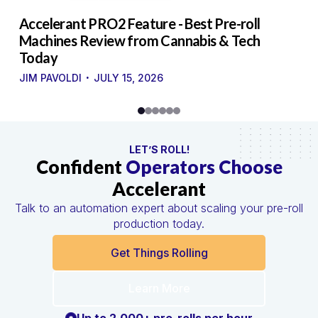
to
Accelerant PRO2 Feature - Best Pre-roll
W
g
Machines Review from Cannabis & Tech
U
Today
S
·
·
JIM PAVOLDI
JULY 15, 2026
LET’S ROLL!
Confident
Operators Choose
Accelerant
Talk to an automation expert about scaling your pre-roll
production today.
Get Things Rolling
Learn More