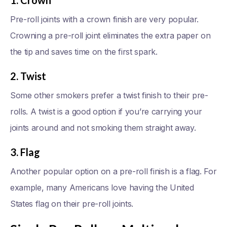
1. Crown
Pre-roll joints with a crown finish are very popular.
Crowning a pre-roll joint eliminates the extra paper on
the tip and saves time on the first spark.
2. Twist
Some other smokers prefer a twist finish to their pre-
rolls. A twist is a good option if you’re carrying your
joints around and not smoking them straight away.
3. Flag
Another popular option on a pre-roll finish is a flag. For
example, many Americans love having the United
States flag on their pre-roll joints.