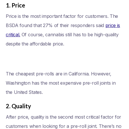
1. Price
Price is the most important factor for customers. The
BSDA found that 27% of their responders said
price is
critical.
Of course, cannabis still has to be high-quality
despite the affordable price.
The cheapest pre-rolls are in California. However,
Washington has the most expensive pre-roll joints in
the United States.
2. Quality
After price, quality is the second most critical factor for
customers when looking for a pre-roll joint. There’s no