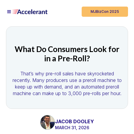
MJBizCon 2025
What Do Consumers Look for
in a Pre-Roll?
That’s why pre-roll sales have skyrocketed
recently. Many producers use a preroll machine to
keep up with demand, and an automated preroll
machine can make up to 3,000 pre-rolls per hour.
JACOB DOOLEY
MARCH 31, 2026