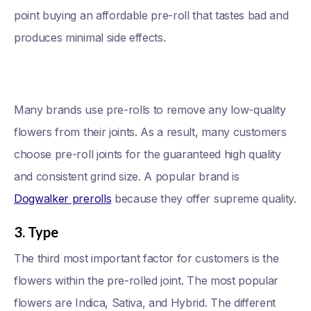
point buying an affordable pre-roll that tastes bad and
produces minimal side effects.
Many brands use pre-rolls to remove any low-quality
flowers from their joints. As a result, many customers
choose pre-roll joints for the guaranteed high quality
and consistent grind size. A popular brand is
Dogwalker prerolls
because they offer supreme quality.
3. Type
The third most important factor for customers is the
flowers within the pre-rolled joint. The most popular
flowers are Indica, Sativa, and Hybrid. The different