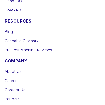
GrindPRO
CoatPRO
RESOURCES
Blog
Cannabis Glossary
Pre-Roll Machine Reviews
COMPANY
About Us
Careers
Contact Us
Partners