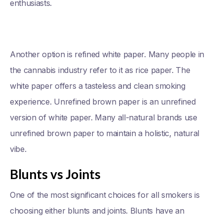
enthusiasts.
Another option is refined white paper. Many people in
the cannabis industry refer to it as rice paper. The
white paper offers a tasteless and clean smoking
experience. Unrefined brown paper is an unrefined
version of white paper. Many all-natural brands use
unrefined brown paper to maintain a holistic, natural
vibe.
Blunts vs Joints
One of the most significant choices for all smokers is
choosing either blunts and joints. Blunts have an