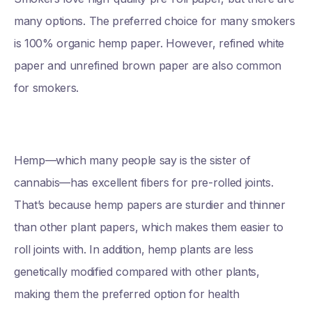
many options. The preferred choice for many smokers
is 100% organic hemp paper. However, refined white
paper and unrefined brown paper are also common
for smokers.
Hemp—which many people say is the sister of
cannabis—has excellent fibers for pre-rolled joints.
That’s because hemp papers are sturdier and thinner
than other plant papers, which makes them easier to
roll joints with. In addition, hemp plants are less
genetically modified compared with other plants,
making them the preferred option for health