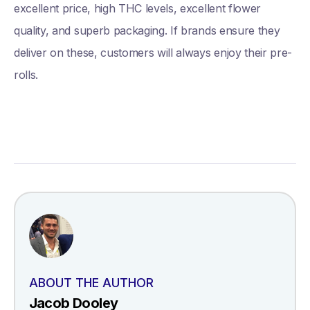
excellent price, high THC levels, excellent flower
quality, and superb packaging. If brands ensure they
deliver on these, customers will always enjoy their pre-
rolls.
ABOUT THE AUTHOR
Jacob Dooley