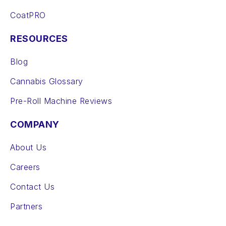
CoatPRO
RESOURCES
Blog
Cannabis Glossary
Pre-Roll Machine Reviews
COMPANY
About Us
Careers
Contact Us
Partners