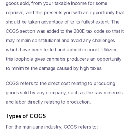
goods sold, from your taxable income for some
reprieve, and this presents you with an opportunity that
should be taken advantage of to its fullest extent. The
COGS section was added to the 280E tax code so that it
may remain constitutional and avoid any challenges
which have been tested and upheld in court. Utilizing
this loophole gives cannabis producers an opportunity
to minimize the damage caused by high taxes.
COGS refers to the direct cost relating to producing
goods sold by any company, such as the raw materials
and labor directly relating to production.
Types of COGS
For the marijuana industry, COGS refers to: