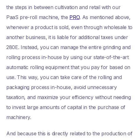
the steps in between cultivation and retail with our
PaaS pre-roll machine, the
PRO
. As mentioned above,
whenever a product is sold, even through wholesale to
another business, it is liable for additional taxes under
280E. Instead, you can manage the entire grinding and
rolling process in-house by using our state-of-the-art
automatic rolling equipment that you pay for based on
use. This way, you can take care of the rolling and
packaging process in-house, avoid unnecessary
taxation, and maximize your efficiency without needing
to invest large amounts of capital in the purchase of
machinery.
And because this is directly related to the production of