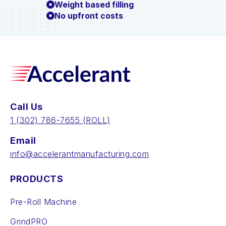
Weight based filling
No upfront costs
Call Us
‪1 (302) 786-7655‬ (ROLL)
Email
info@accelerantmanufacturing.com
PRODUCTS
Pre-Roll Machine
GrindPRO