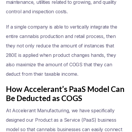
maintenance, utilities related to growing, and quality
control and inspection costs.
If a single company is able to vertically integrate the
entire cannabis production and retail process, then
they not only reduce the amount of instances that
280E is applied when product changes hands, they
also maximize the amount of COGS that they can
deduct from their taxable income.
How Accelerant’s PaaS Model Can
Be Deducted as COGS
At Accelerant Manufacturing, we have specifically
designed our Product as a Service (PaaS) business
model so that cannabis businesses can easily connect