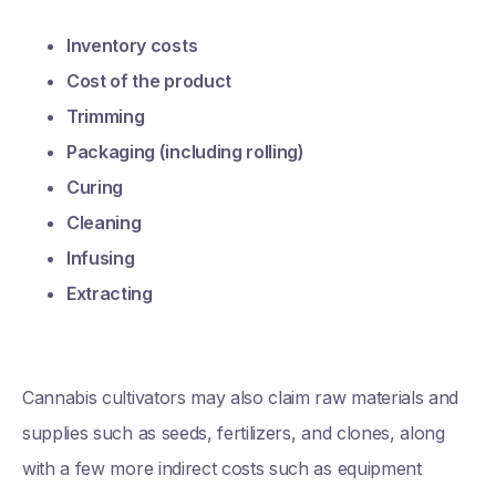
Inventory costs
Cost of the product
Trimming
Packaging (including rolling)
Curing
Cleaning
Infusing
Extracting
Cannabis cultivators may also claim raw materials and
supplies such as seeds, fertilizers, and clones, along
with a few more indirect costs such as equipment