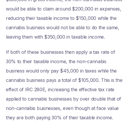
would be able to claim around $200,000 in expenses,
reducing their taxable income to $150,000 while the
cannabis business would not be able to do the same,
leaving them with $350,000 in taxable income.
If both of these businesses then apply a tax rate of
30% to their taxable income, the non-cannabis
business would only pay $45,000 in taxes while the
cannabis business pays a total of $105,000. This is the
effect of IRC 280E, increasing the effective tax rate
applied to cannabis businesses by over double that of
non-cannabis businesses, even though at face value
they are both paying 30% of their taxable income.