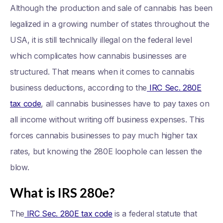
Although the production and sale of cannabis has been
legalized in a growing number of states throughout the
USA, it is still technically illegal on the federal level
which complicates how cannabis businesses are
structured. That means when it comes to cannabis
business deductions, according to the
IRC Sec. 280E
tax code
, all cannabis businesses have to pay taxes on
all income without writing off business expenses. This
forces cannabis businesses to pay much higher tax
rates, but knowing the 280E loophole can lessen the
blow.
What is IRS 280e?
The
IRC Sec. 280E tax code
is a federal statute that