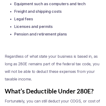
Equipment such as computers and tech
Freight and shipping costs
Legal fees
Licenses and permits
Pension and retirement plans
Regardless of what state your business is based in, as
long as 280E remains part of the federal tax code, you
will not be able to deduct these expenses from your
taxable income.
What’s Deductible Under 280E?
Fortunately, you can still deduct your COGS, or cost of