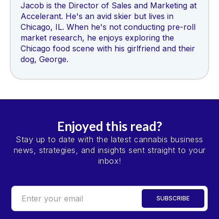
Jacob is the Director of Sales and Marketing at
Accelerant. He's an avid skier but lives in
Chicago, IL. When he's not conducting pre-roll
market research, he enjoys exploring the
Chicago food scene with his girlfriend and their
dog, George.
Enjoyed this read?
Stay up to date with the latest cannabis business
news, strategies, and insights sent straight to your
inbox!