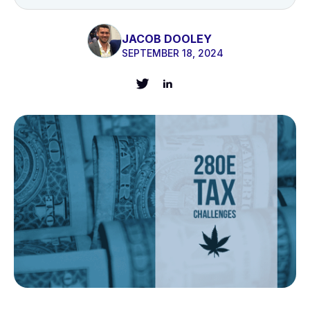
JACOB DOOLEY
SEPTEMBER 18, 2024