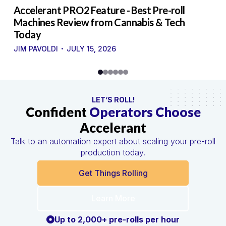
to
Accelerant PRO2 Feature - Best Pre-roll
W
g
Machines Review from Cannabis & Tech
U
Today
S
·
·
JIM PAVOLDI
JULY 15, 2026
LET’S ROLL!
Confident
Operators Choose
Accelerant
Talk to an automation expert about scaling your pre-roll
production today.
Get Things Rolling
Learn More
Up to 2,000+ pre-rolls per hour