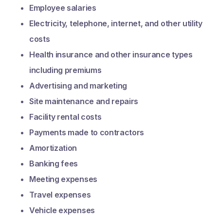
Employee salaries
Electricity, telephone, internet, and other utility
costs
Health insurance and other insurance types
including premiums
Advertising and marketing
Site maintenance and repairs
Facility rental costs
Payments made to contractors
Amortization
Banking fees
Meeting expenses
Travel expenses
Vehicle expenses