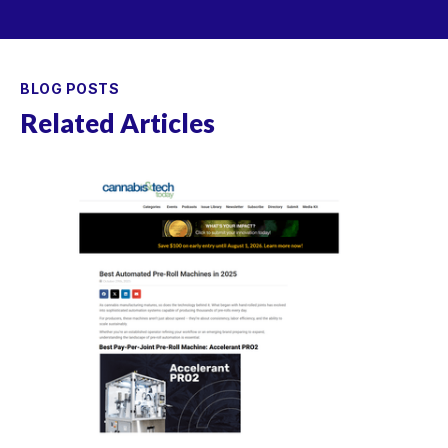
BLOG POSTS
Related Articles