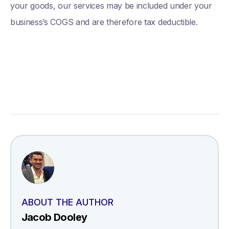
your goods, our services may be included under your
business’s COGS and are therefore tax deductible.
ABOUT THE AUTHOR
Jacob Dooley