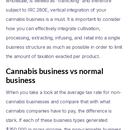
wholesale, is viewed as “trafficking” and therefore
subject to IRC 280E, vertical integration of your
cannabis business is a must. It is important to consider
how you can effectively integrate cultivation,
processing, extracting, infusing, and retail into a single
business structure as much as possible in order to limit
the amount of taxation exacted per product.
Cannabis business vs normal
business
When you take a look at the average tax rate for non-
cannabis businesses and compare that with what
cannabis companies have to pay, the difference is
stark. If each of these business types generated
$350,000 in gross income, the non-cannabis business