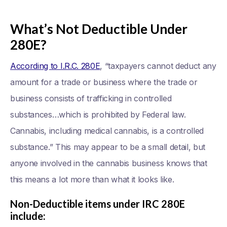
What’s Not Deductible Under
280E?
According to I.R.C. 280E
, “taxpayers cannot deduct any
amount for a trade or business where the trade or
business consists of trafficking in controlled
substances…which is prohibited by Federal law.
Cannabis, including medical cannabis, is a controlled
substance.” This may appear to be a small detail, but
anyone involved in the cannabis business knows that
this means a lot more than what it looks like.
Non-Deductible items under IRC 280E
include: