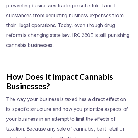
preventing businesses trading in schedule I and II
substances from deducting business expenses from
their illegal operations. Today, even though drug
reform is changing state law, IRC 280E is still punishing
cannabis businesses.
How Does It Impact Cannabis
Businesses?
The way your business is taxed has a direct effect on
its specific structure and how you prioritize aspects of
your business in an attempt to limit the effects of
taxation. Because any sale of cannabis, be it retail or