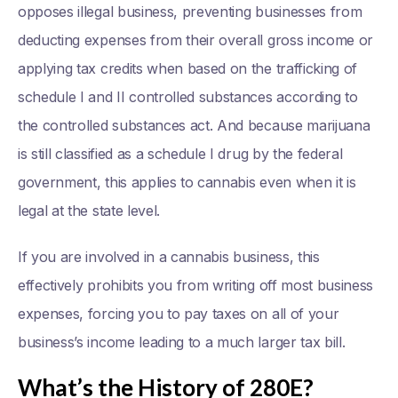
opposes illegal business, preventing businesses from
deducting expenses from their overall gross income or
applying tax credits when based on the trafficking of
schedule I and II controlled substances according to
the controlled substances act. And because marijuana
is still classified as a schedule I drug by the federal
government, this applies to cannabis even when it is
legal at the state level.
If you are involved in a cannabis business, this
effectively prohibits you from writing off most business
expenses, forcing you to pay taxes on all of your
business’s income leading to a much larger tax bill.
What’s the History of 280E?