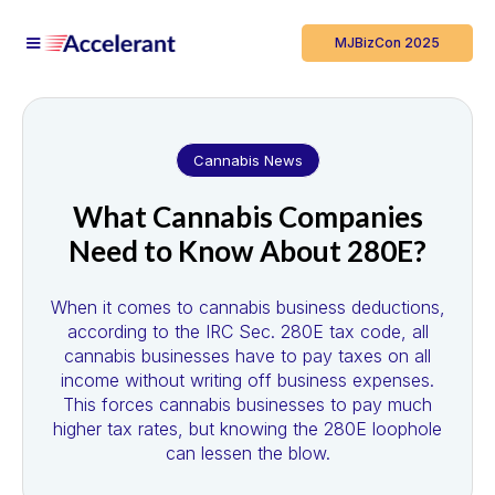
MJBizCon 2025
Cannabis News
What Cannabis Companies
Need to Know About 280E?
When it comes to cannabis business deductions,
according to the IRC Sec. 280E tax code, all
cannabis businesses have to pay taxes on all
income without writing off business expenses.
This forces cannabis businesses to pay much
higher tax rates, but knowing the 280E loophole
can lessen the blow.