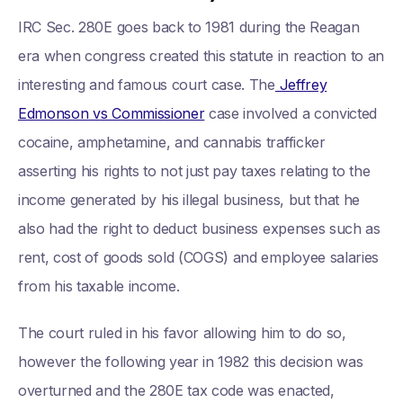
IRC Sec. 280E goes back to 1981 during the Reagan
era when congress created this statute in reaction to an
interesting and famous court case. The
Jeffrey
Edmonson vs Commissioner
case involved a convicted
cocaine, amphetamine, and cannabis trafficker
asserting his rights to not just pay taxes relating to the
income generated by his illegal business, but that he
also had the right to deduct business expenses such as
rent, cost of goods sold (COGS) and employee salaries
from his taxable income.
The court ruled in his favor allowing him to do so,
however the following year in 1982 this decision was
overturned and the 280E tax code was enacted,