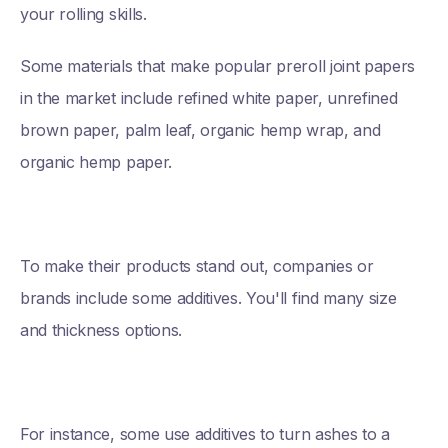
your rolling skills.
Some materials that make popular preroll joint papers
in the market include refined white paper, unrefined
brown paper, palm leaf, organic hemp wrap, and
organic hemp paper.
To make their products stand out, companies or
brands include some additives. You'll find many size
and thickness options.
For instance, some use additives to turn ashes to a