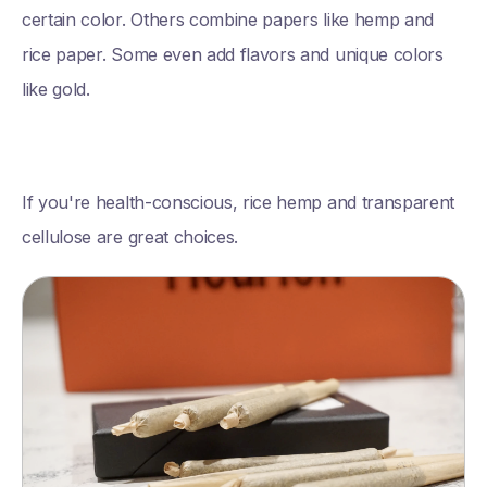
certain color. Others combine papers like hemp and
rice paper. Some even add flavors and unique colors
like gold.
If you're health-conscious, rice hemp and transparent
cellulose are great choices.