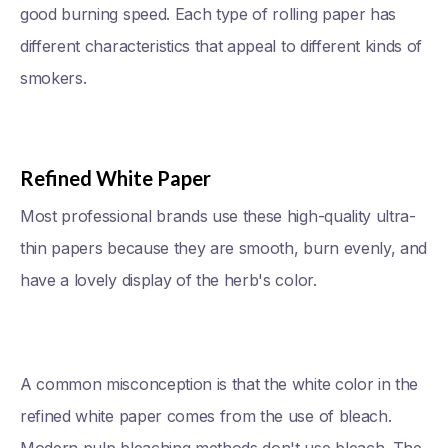
good burning speed. Each type of rolling paper has
different characteristics that appeal to different kinds of
smokers.
Refined White Paper
Most professional brands use these high-quality ultra-
thin papers because they are smooth, burn evenly, and
have a lovely display of the herb's color.
A common misconception is that the white color in the
refined white paper comes from the use of bleach.