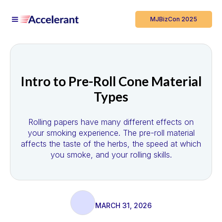
MJBizCon 2025
Intro to Pre-Roll Cone Material
Types
Rolling papers have many different effects on
your smoking experience. The pre-roll material
affects the taste of the herbs, the speed at which
you smoke, and your rolling skills.
MARCH 31, 2026