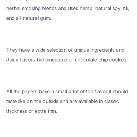
herbal smoking blends and uses hemp, natural soy ink,
and all-natural gum.
They have a wide selection of unique ingredients and
Juicy flavors like pineapple or chocolate chip cookies.
All the papers have a small print of the flavor it should
taste like on the outside and are available in classic
thickness or extra thin.