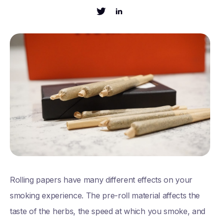
Rolling papers have many different effects on your
smoking experience. The pre-roll material affects the
taste of the herbs, the speed at which you smoke, and