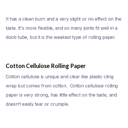
It has a clean burn and a very slight or no effect on the
taste. It's more flexible, and so many joints fit well in a
doob tube, but it is the weakest type of rolling paper.
Cotton Cellulose Rolling Paper
Cotton cellulose is unique and clear like plastic cling
wrap but comes from cotton. Cotton cellulose rolling
paper is very strong, has little effect on the taste, and
doesn’t easily tear or crumple.