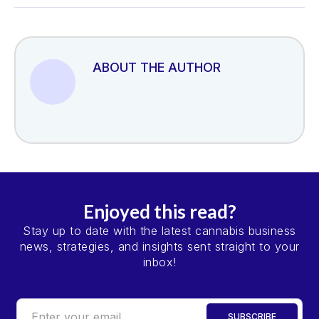
ABOUT THE AUTHOR
Enjoyed this read?
Stay up to date with the latest cannabis business
news, strategies, and insights sent straight to your
inbox!