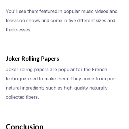
You'll see them featured in popular music videos and
television shows and come in five different sizes and
thicknesses.
Joker Rolling Papers
Joker rolling papers are popular for the French
technique used to make them. They come from pre-
natural ingredients such as high-quality naturally
collected fibers.
Conclusion