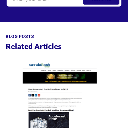
BLOG POSTS
Related Articles