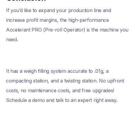
If you’d like to expand your production line and
increase profit margins, the high-performance
Accelerant PRO (Pre-roll Operator) is the machine you
need.
It has a weigh filling system accurate to .01g, a
compacting station, and a twisting station. No upfront
costs, no maintenance costs, and free upgrades!
Schedule a demo and talk to an expert right away.