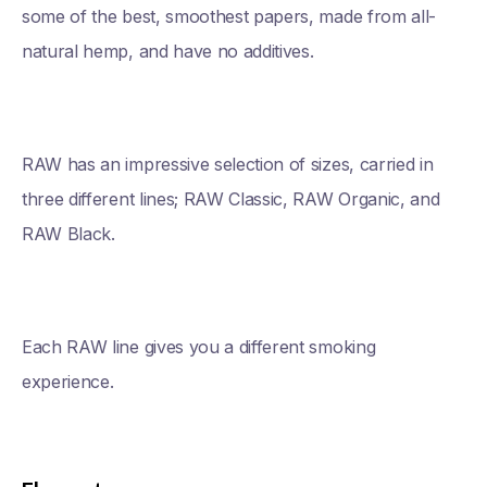
some of the best, smoothest papers, made from all-
natural hemp, and have no additives.
RAW has an impressive selection of sizes, carried in
three different lines; RAW Classic, RAW Organic, and
RAW Black.
Each RAW line gives you a different smoking
experience.