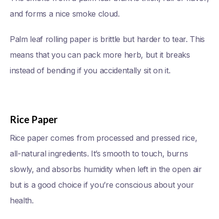
and forms a nice smoke cloud.
Palm leaf rolling paper is brittle but harder to tear. This
means that you can pack more herb, but it breaks
instead of bending if you accidentally sit on it.
Rice Paper
Rice paper comes from processed and pressed rice,
all-natural ingredients. It’s smooth to touch, burns
slowly, and absorbs humidity when left in the open air
but is a good choice if you’re conscious about your
health.