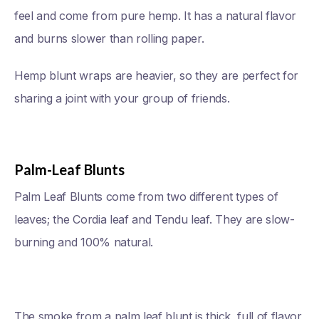
feel and come from pure hemp. It has a natural flavor
and burns slower than rolling paper.
Hemp blunt wraps are heavier, so they are perfect for
sharing a joint with your group of friends.
Palm-Leaf Blunts
Palm Leaf Blunts come from two different types of
leaves; the Cordia leaf and Tendu leaf. They are slow-
burning and 100% natural.
The smoke from a palm leaf blunt is thick, full of flavor,