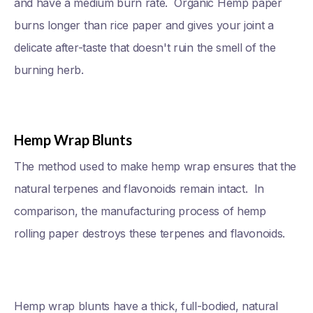
and have a medium burn rate. Organic Hemp paper
burns longer than rice paper and gives your joint a
delicate after-taste that doesn't ruin the smell of the
burning herb.
Hemp Wrap Blunts
The method used to make hemp wrap ensures that the
natural terpenes and flavonoids remain intact. In
comparison, the manufacturing process of hemp
rolling paper destroys these terpenes and flavonoids.
Hemp wrap blunts have a thick, full-bodied, natural