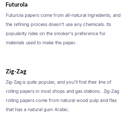
Futurola
Futurola papers come from all-natural ingredients, and
the refining process doesn't use any chemicals. Its
popularity rides on the smoker's preference for
materials used to make the paper.
Zig-Zag
Zig-Zag is quite popular, and you'll find their line of
rolling papers in most shops and gas stations. Zig-Zag
rolling papers come from natural wood pulp and flax
that has a natural gum Arabic.