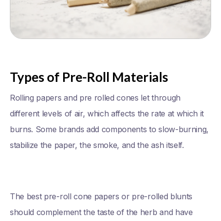
Types of Pre-Roll Materials
Rolling papers and pre rolled cones let through
different levels of air, which affects the rate at which it
burns. Some brands add components to slow-burning,
stabilize the paper, the smoke, and the ash itself.
The best pre-roll cone papers or pre-rolled blunts
should complement the taste of the herb and have