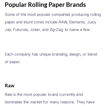
Popular Rolling Paper Brands
Some of the most popular companies producing rolling
paper and blunt cones include RAW, Elements, Juicy
Jay, Futurola, Joker, and Zig-Zag, to name a few.
Each company has unique branding, design, or blend
of paper.
Raw
Raw is the most popular brand currently and
dominates the market for many reasons. They have