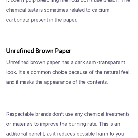
Modern pulp bleaching methods don't use bleach. The
chemical taste is sometimes related to calcium
carbonate present in the paper.
Unrefined Brown Paper
Unrefined brown paper has a dark semi-transparent
look. It's a common choice because of the natural feel,
and it masks the appearance of the contents.
Respectable brands don’t use any chemical treatments
or materials to improve the burning rate. This is an
additional benefit, as it reduces possible harm to you