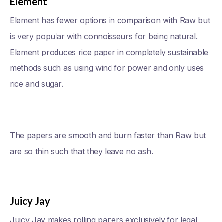
Element
Element has fewer options in comparison with Raw but
is very popular with connoisseurs for being natural.
Element produces rice paper in completely sustainable
methods such as using wind for power and only uses
rice and sugar.
The papers are smooth and burn faster than Raw but
are so thin such that they leave no ash.
Juicy Jay
Juicy Jay makes rolling papers exclusively for legal