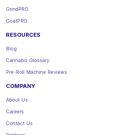
GrindPRO
CoatPRO
RESOURCES
Blog
Cannabis Glossary
Pre-Roll Machine Reviews
COMPANY
About Us
Careers
Contact Us