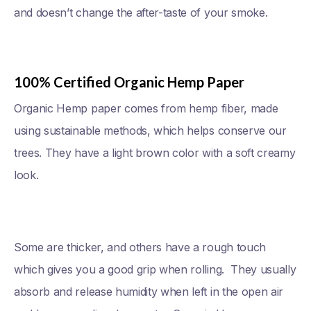
and doesn’t change the after-taste of your smoke.
100% Certified Organic Hemp Paper
Organic Hemp paper comes from hemp fiber, made
using sustainable methods, which helps conserve our
trees. They have a light brown color with a soft creamy
look.
Some are thicker, and others have a rough touch
which gives you a good grip when rolling. They usually
absorb and release humidity when left in the open air