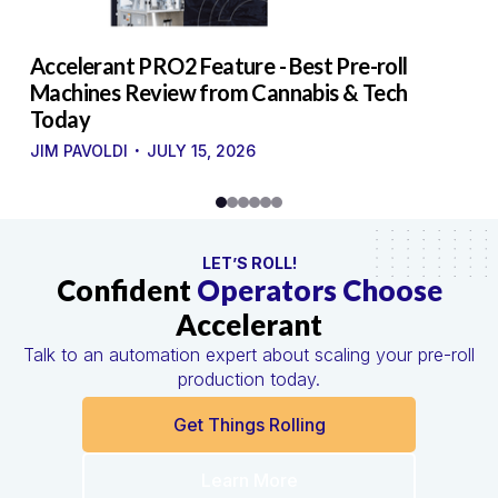
to
Accelerant PRO2 Feature - Best Pre-roll
W
g
Machines Review from Cannabis & Tech
U
Today
S
·
·
JIM PAVOLDI
JULY 15, 2026
LET’S ROLL!
Confident
Operators Choose
Accelerant
Talk to an automation expert about scaling your pre-roll
production today.
Get Things Rolling
Learn More