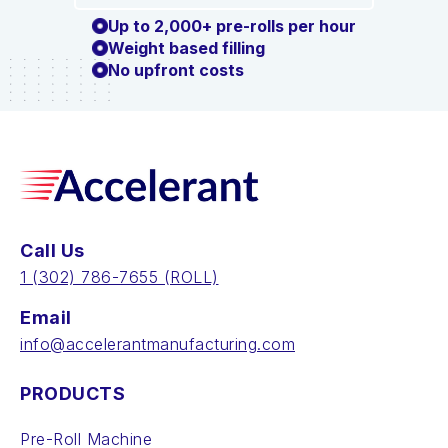
Up to 2,000+ pre-rolls per hour
Weight based filling
No upfront costs
Call Us
‪1 (302) 786-7655‬ (ROLL)
Email
info@accelerantmanufacturing.com
PRODUCTS
Pre-Roll Machine