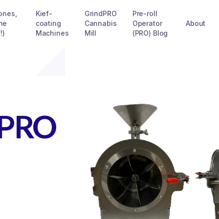
Cones,
Kief-
GrindPRO
Pre-roll
he
coating
Cannabis
Operator
About
!)
Machines
Mill
(PRO) Blog
dPRO