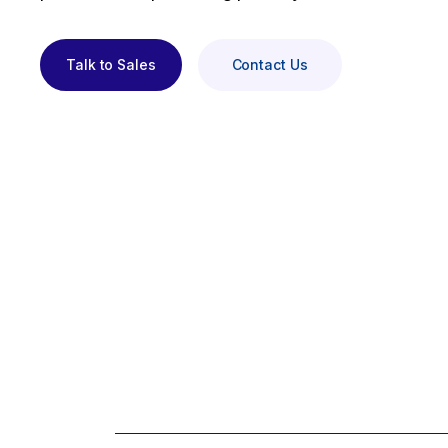
Talk to Sales
Contact Us