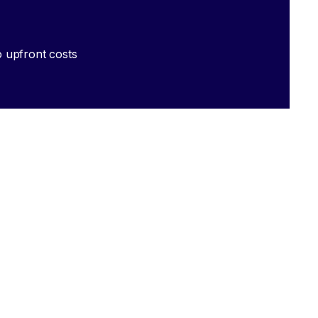
 upfront costs