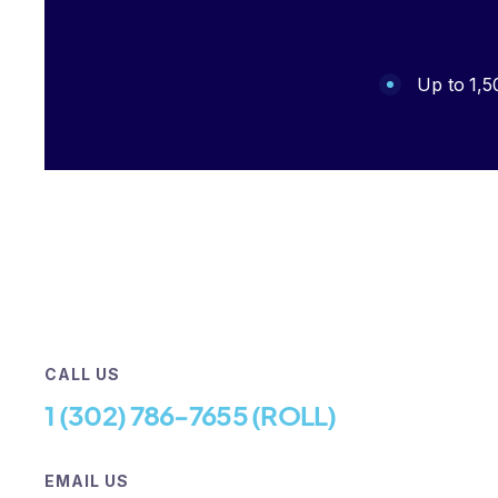
Up to 1,5
CALL US
‪1 (302) 786-7655‬ (ROLL)
EMAIL US