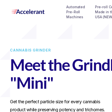
Automated
Pre-roll 
Pre-Roll
Made in t
Machines
USA (NEW
CANNABIS GRINDER
Meet the Grin
"Mini"
Get the perfect particle size for every cannabis
product while preserving potency and trichomes.