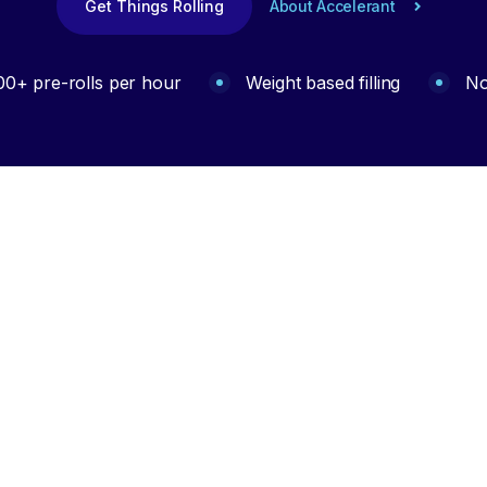
Get Things Rolling
About Accelerant
00+ pre-rolls per hour
Weight based filling
No