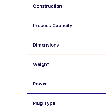
Construction
Process Capacity
Dimensions
Weight
Power
Plug Type