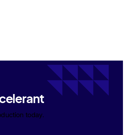
celerant
oduction today.