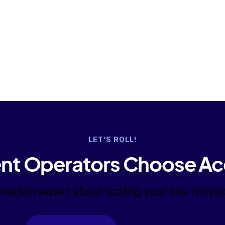
LET’S ROLL!
nt Operators Choose Ac
omation expert about scaling your pre-roll pr