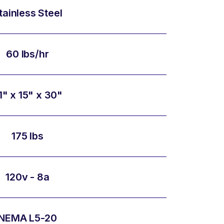
tainless Steel
60 lbs/hr
1" x 15" x 30"
175 lbs
120v - 8a
NEMA L5-20