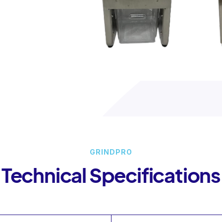
GRINDPRO
Technical Specifications