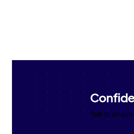
Confide
Talk to an aut