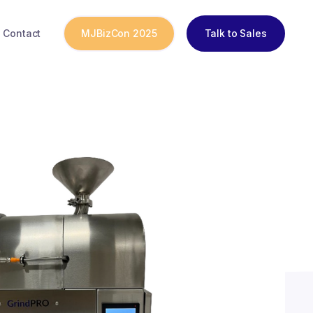
Contact
MJBizCon 2025
Talk to Sales