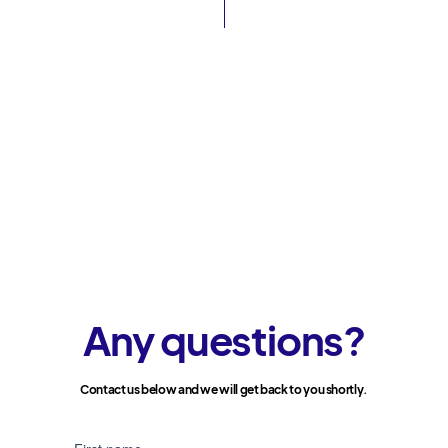
Any questions?
Contact us below and we will get back to you shortly.